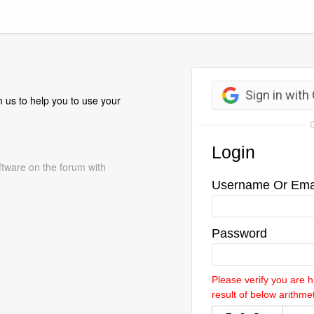
 us to help you to use your
ftware on the forum with