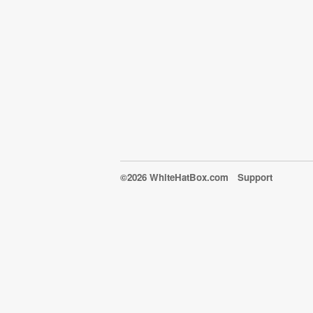
©2026 WhiteHatBox.com
Support