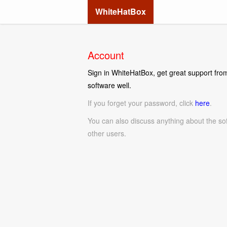
WhiteHatBox
Account
Sign in WhiteHatBox, get great support from
software well.
If you forget your password, click
here
.
You can also discuss anything about the so
other users.