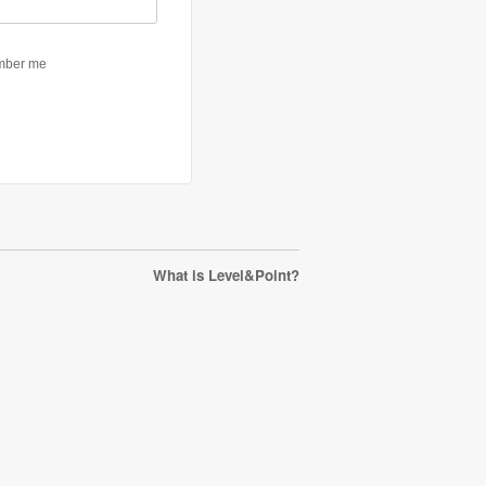
What is Level&Point?