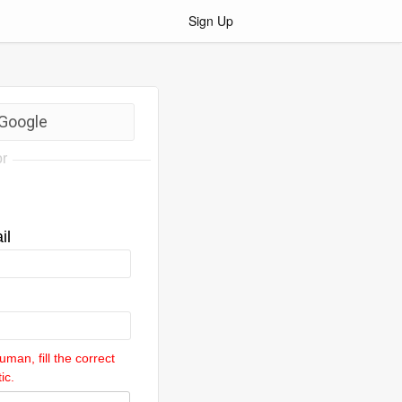
Sign Up