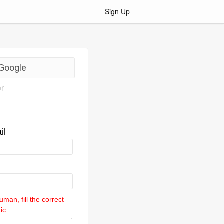
Sign Up