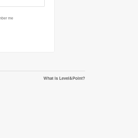
What is Level&Point?