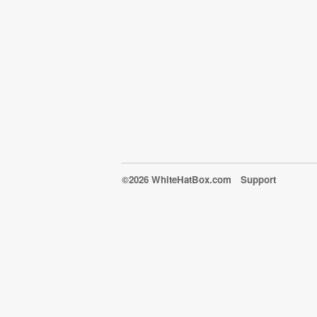
©2026 WhiteHatBox.com
Support