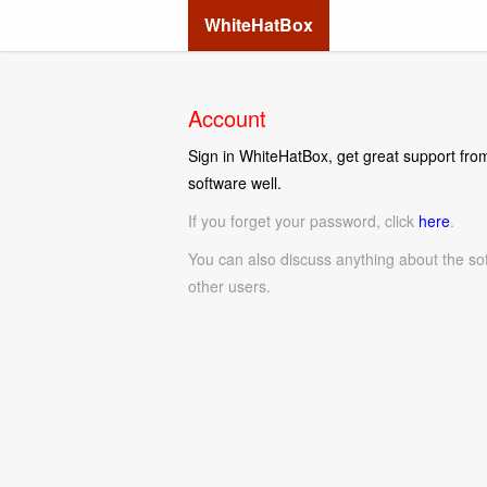
WhiteHatBox
Account
Sign in WhiteHatBox, get great support from
software well.
If you forget your password, click
here
.
You can also discuss anything about the so
other users.