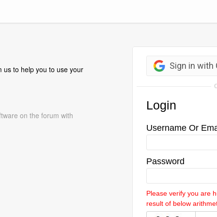
 us to help you to use your
ftware on the forum with