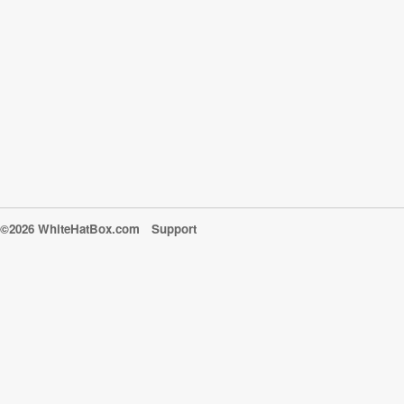
©2026 WhiteHatBox.com
Support