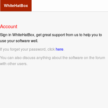
WhiteHatBox
Account
Sign in WhiteHatBox, get great support from us to help you to
use your software well.
If you forget your password, click
here
.
You can also discuss anything about the software on the forum
with other users.