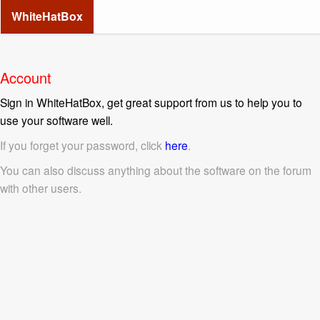
WhiteHatBox
Account
Sign in WhiteHatBox, get great support from us to help you to
use your software well.
If you forget your password, click
here
.
You can also discuss anything about the software on the forum
with other users.