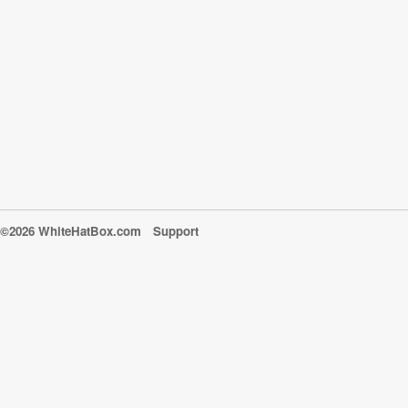
©2026 WhiteHatBox.com
Support