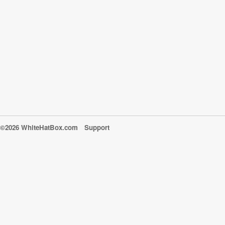
©2026 WhiteHatBox.com
Support