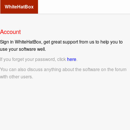
WhiteHatBox
Account
Sign in WhiteHatBox, get great support from us to help you to
use your software well.
If you forget your password, click
here
.
You can also discuss anything about the software on the forum
with other users.