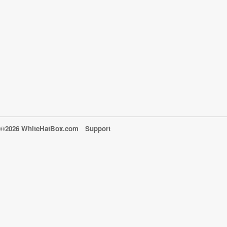
©2026 WhiteHatBox.com
Support