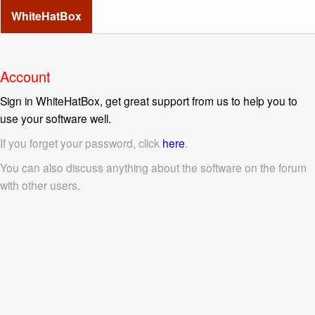
WhiteHatBox
Account
Sign in WhiteHatBox, get great support from us to help you to
use your software well.
If you forget your password, click
here
.
You can also discuss anything about the software on the forum
with other users.