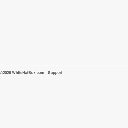
©2026 WhiteHatBox.com
Support