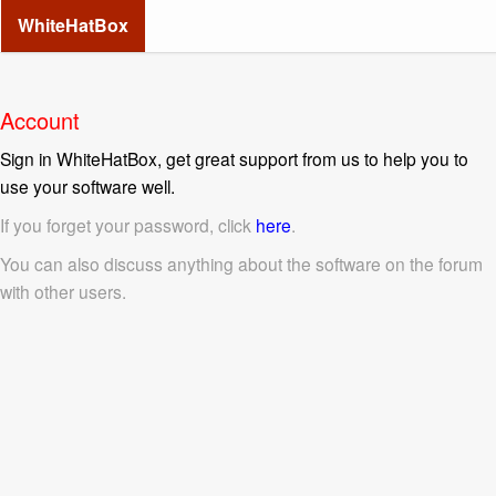
WhiteHatBox
Account
Sign in WhiteHatBox, get great support from us to help you to
use your software well.
If you forget your password, click
here
.
You can also discuss anything about the software on the forum
with other users.