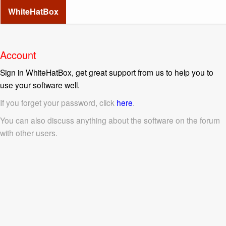
WhiteHatBox
Account
Sign in WhiteHatBox, get great support from us to help you to
use your software well.
If you forget your password, click
here
.
You can also discuss anything about the software on the forum
with other users.