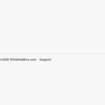
©2026 WhiteHatBox.com
Support