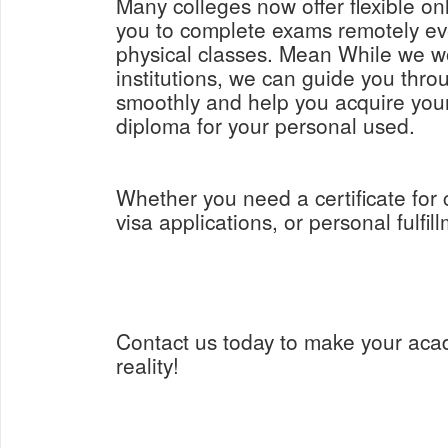
Many colleges now offer flexible on
you to complete exams remotely ev
physical classes. Mean While we w
institutions, we can guide you thro
smoothly and help you acquire yo
diploma for your personal used.
Whether you need a certificate for
visa applications, or personal fulfil
Contact us today to make your aca
reality!