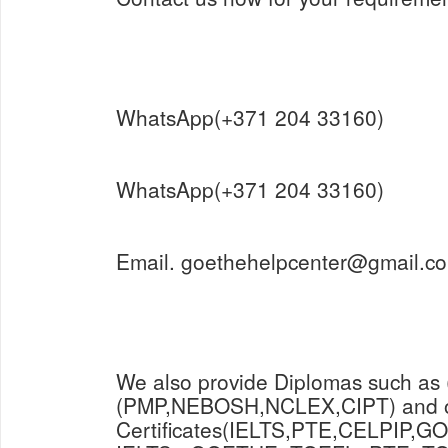
WhatsApp(+371 204 33160)
WhatsApp(+371 204 33160)
Email. goethehelpcenter@gmail.c
We also provide Diplomas such as
(PMP,NEBOSH,NCLEX,CIPT) and o
Certificates(IELTS,PTE,CELPIP,GO