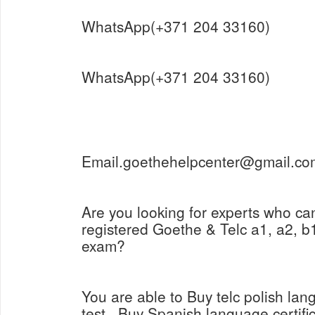
WhatsApp(+371 204 33160)
WhatsApp(+371 204 33160)
Email.goethehelpcenter@gmail.co
Are you looking for experts who ca
registered Goethe & Telc a1, a2, b1
exam?
You are able to Buy telc polish lang
test , Buy Spanish language certifi