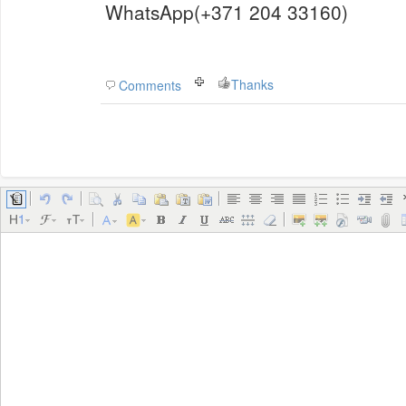
WhatsApp(+371 204 33160)
Thanks
Comments