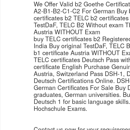
We Offer Valid b2 Goethe Certific
A2-B1-B2-C1-C2 For German Buy 
certificates b2 TELC b2 certificates
TestDaF, TELC B2 Without exam TE
Austria WITHOUT Exam
buy TELC certificates b2 Registere
India Buy original TestDaF, TELC
b1 certificate Austria WITHOUT Ex
TELC certificates Deutsch Pass wi
certificate English Purchase Genui
Austria, Switzerland Pass DSH-1,
Deutsch Certifications Online. D
German Certificates For Sale Buy D
graduates, German universities. Bu
Deutsch 1 for basic language skil
Hochschule Exams.
Contact us now for your requireme