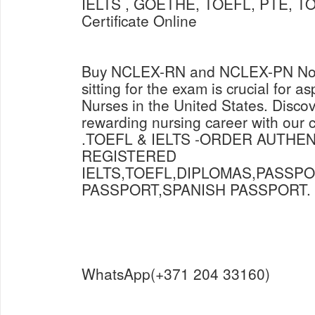
IELTS , GOETHE, TOEFL, PTE, TO
Certificate Online
Buy NCLEX-RN and NCLEX-PN Now 
sitting for the exam is crucial for a
Nurses in the United States. Discov
rewarding nursing career with our
.TOEFL & IELTS -ORDER AUTHE
REGISTERED
IELTS,TOEFL,DIPLOMAS,PASSP
PASSPORT,SPANISH PASSPORT.
WhatsApp(+371 204 33160)