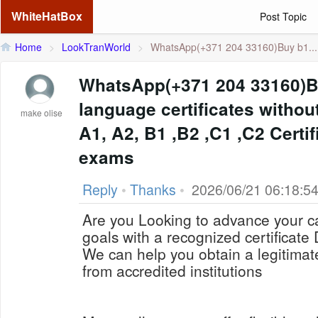
WhiteHatBox
Post Topic
Home
>
LookTranWorld
>
WhatsApp(+371 204 33160)Buy b1...
WhatsApp(+371 204 33160)
language certificates withou
make olise
A1, A2, B1 ,B2 ,C1 ,C2 Certif
exams
Reply
•
Thanks
•
2026/06/21 06:18:5
Are you Looking to advance your c
goals with a recognized certificat
We can help you obtain a legitima
from accredited institutions