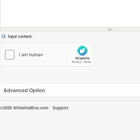
Input content.
Advanced Option
©2026 WhiteHatBox.com
Support