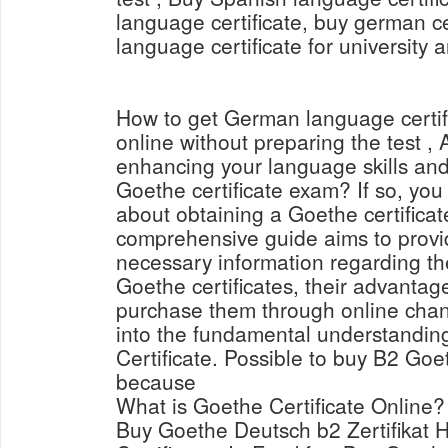
language certificate, buy german ce
language certificate for university 
How to get German language certi
online without preparing the test , 
enhancing your language skills and
Goethe certificate exam? If so, yo
about obtaining a Goethe certificat
comprehensive guide aims to provid
necessary information regarding th
Goethe certificates, their advantag
purchase them through online channe
into the fundamental understandin
Certificate. Possible to buy B2 Goet
because
What is Goethe Certificate Online?
Buy Goethe Deutsch b2 Zertifikat