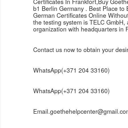
Certificates In Frankfort,Buy Goeth
b1 Berlin Germany . Best Place t
German Certificates Online Withou
the testing system is TELC GmbH, a
organization with headquarters in 
Contact us now to obtain your desir
WhatsApp(+371 204 33160)
WhatsApp(+371 204 33160)
Email.goethehelpcenter@gmail.co