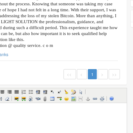
hout the process. Knowing that someone was taking my case
 of hope I had not felt in a long time. With their support, I was
addressing the loss of my stolen Bitcoin. More than anything, I
L LIGHT SOLUTION the professionalism, guidance, and
d during such a difficult period. This experience taught me how
can be, but also how important it is to seek qualified help
ion like this.
lution @ quality service. c o m
anks
<<
<
1
>
>>