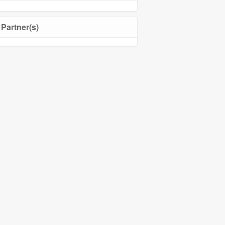
Partner(s)