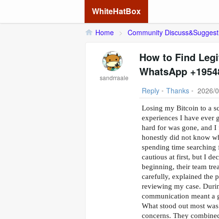
WhiteHatBox
Home
>
Community Discuss&Suggest
How to Find Legi
WhatsApp +1954
sandrraale
Reply
•
Thanks
•
2026/0
Losing my Bitcoin to a s
experiences I have ever 
hard for was gone, and I 
honestly did not know who
spending time searchin
cautious at first, but I d
beginning, their team tre
carefully, explained the 
reviewing my case. During
communication meant a g
What stood out most was 
concerns. They combined