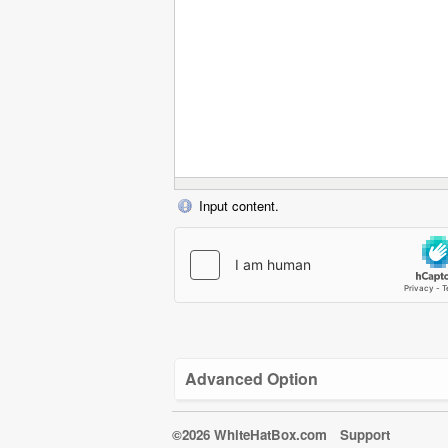
Input content.
Advanced Option
©2026 WhiteHatBox.com
Support