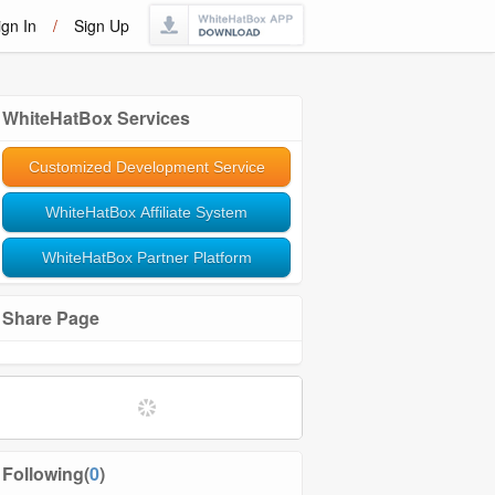
ign In
/
Sign Up
WhiteHatBox Services
Customized Development Service
WhiteHatBox Affiliate System
WhiteHatBox Partner Platform
Share Page
Softwares and Tools
Community Management
Following(
0
)