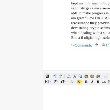
kept me informed throug
seriously gave me a sense
able to make progress in 
am grateful for DIGITA
reassurance they provide
devastating crypto scams 
when dealing with a situat
E m a il :digital light.so
Th
Comments