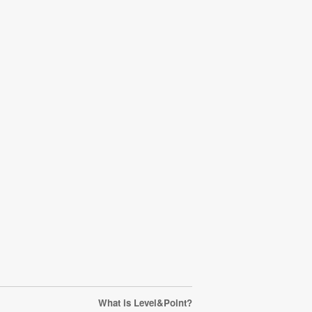
What is Level&Point?