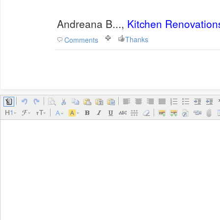
Andreana B...,
Kitchen Renovation
Thanks
Comments