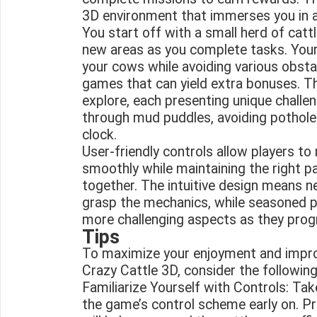
3D environment that immerses you in a 
You start off with a small herd of catt
new areas as you complete tasks. Your 
your cows while avoiding various obsta
games that can yield extra bonuses. The
explore, each presenting unique challe
through mud puddles, avoiding potholes
clock.
User-friendly controls allow players to
smoothly while maintaining the right p
together. The intuitive design means 
grasp the mechanics, while seasoned p
more challenging aspects as they progr
Tips
To maximize your enjoyment and impro
Crazy Cattle 3D, consider the following
Familiarize Yourself with Controls: Ta
the game’s control scheme early on. P