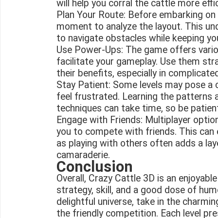
will help you corral the cattle more effic
Plan Your Route: Before embarking on a
moment to analyze the layout. This und
to navigate obstacles while keeping yo
Use Power-Ups: The game offers vari
facilitate your gameplay. Use them str
their benefits, especially in complicated
Stay Patient: Some levels may pose a ch
feel frustrated. Learning the patterns 
techniques can take time, so be patient
Engage with Friends: Multiplayer option
you to compete with friends. This can
as playing with others often adds a la
camaraderie.
Conclusion
Overall, Crazy Cattle 3D is an enjoyab
strategy, skill, and a good dose of hum
delightful universe, take in the charm
the friendly competition. Each level pr