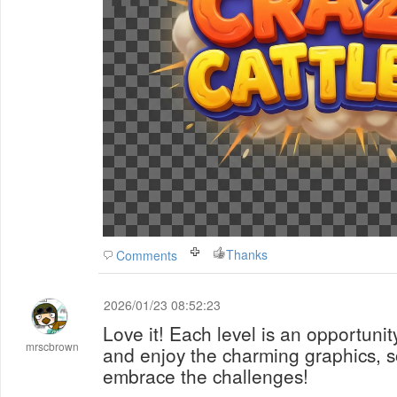
Thanks
Comments
2026/01/23 08:52:23
Love it! Each level is an opportunit
mrscbrown
and enjoy the charming graphics, s
embrace the challenges!