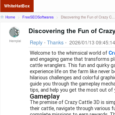
WhiteHatBox
Home
>
FreeSEOSoftwares
>
Discovering the Fun of Crazy C...
Discovering the Fun of Crazy
Henrylai
Reply
•
Thanks
•
2026/01/13 09:45:1
Welcome to the whimsical world of
Cr
and engaging game that transforms pl
cattle wranglers. This fun and quirky g
experience life on the farm like never 
hilarious challenges and colorful graphics
guide you through the gameplay mecha
tips, and help you get the most out of
Gameplay
The premise of Crazy Cattle 3D is simp
their cattle, navigate through various f
complete missions to earn rewards. The