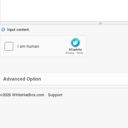
Input content.
Advanced Option
©2026 WhiteHatBox.com
Support