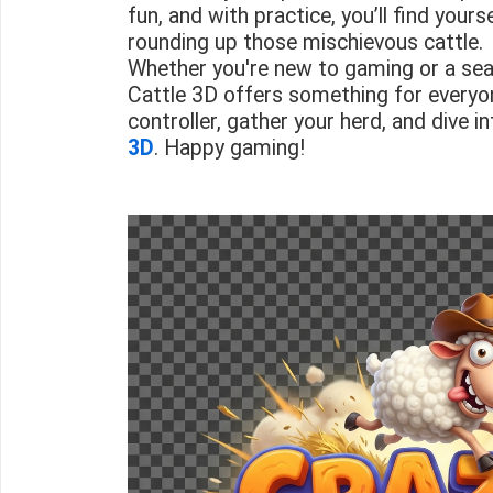
fun, and with practice, you’ll find your
rounding up those mischievous cattle.
Whether you're new to gaming or a sea
Cattle 3D offers something for everyo
controller, gather your herd, and dive i
3D
. Happy gaming!