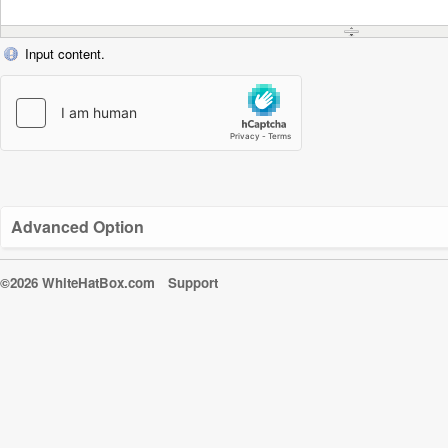
Input content.
Advanced Option
©2026 WhiteHatBox.com
Support