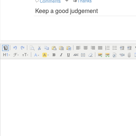
Thanks
Comments
Keep a good judgement