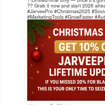
?? Grab it now and start 2026 ahea
#JarveePro #Christmas2025 #Soci
#MarketingTools #GrowFaster #Aut