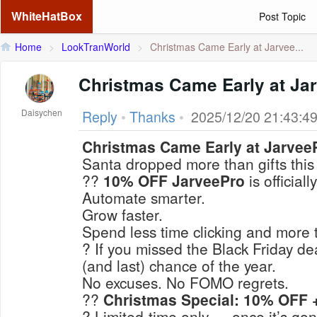
WhiteHatBox
Post Topic
Home
>
LookTranWorld
>
Christmas Came Early at Jarvee...
Christmas Came Early at Ja
Daisychen
Reply
•
Thanks
•
2025/12/20 21:43:4
Christmas Came Early at Jarvee
Santa dropped more than gifts thi
??
10% OFF JarveePro
is officially
Automate smarter.
Grow faster.
Spend less time clicking and more 
? If you missed the Black Friday de
(and last) chance
of the year.
No excuses. No FOMO regrets.
??
Christmas Special: 10% OFF +
? Limited-time only — once it’s gone