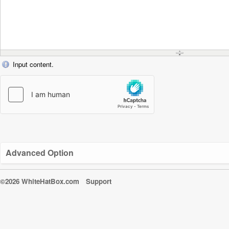
Input content.
Advanced Option
©2026 WhiteHatBox.com
Support