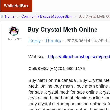
WhiteHatBox
Home
>
Community Discuss&Suggestion
>
Buy Crystal Meth On
Buy Crystal Meth Online
lssnov.33
Reply
•
Thanks
•
2025/05/14 14:28:1
Website :
https://altrachemshop.com/prod
Call/SMS: (+1)201-589-1175
Buy meth online canada , Buy Crystal Met
Meth Online ,buy meth , buy meth online , meth for sale ,crystal meth
for sale ,crystal meth for sale online ,crys
crystal meth methamphetamine online ,buy
,buy crystal methamphetamine online safe
,buy methamphetamine online ,buy metha