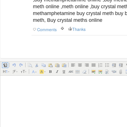
meth online ,meth online ,buy crystal met
methamphetamine buy crystal meth buy buying meth online crystal
meth, Buy crystal meths online
Thanks
Comments