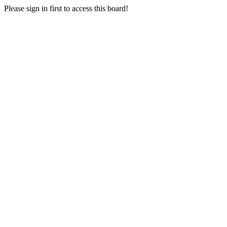
Please sign in first to access this board!