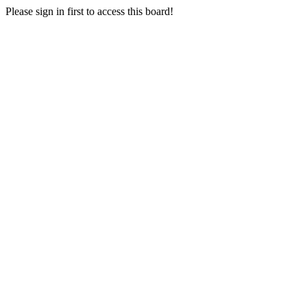
Please sign in first to access this board!