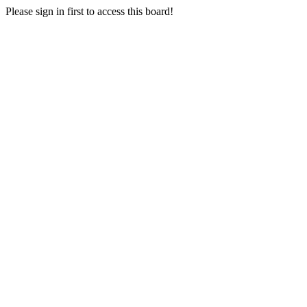
Please sign in first to access this board!