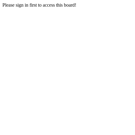
Please sign in first to access this board!