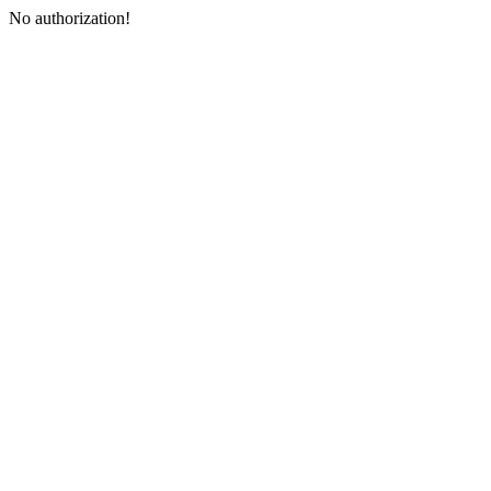
No authorization!