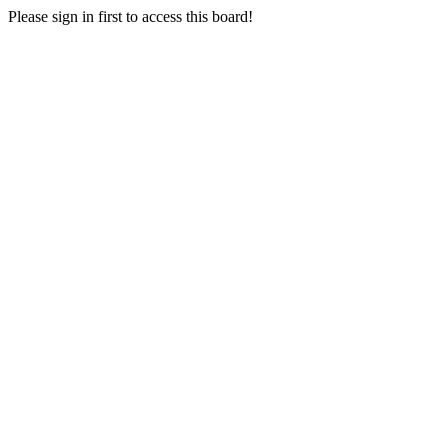
Please sign in first to access this board!