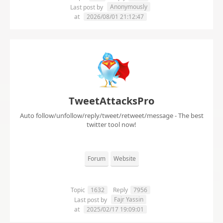
Anonymously
Last post by
at
2026/08/01 21:12:47
TweetAttacksPro
Auto follow/unfollow/reply/tweet/retweet/message - The best
twitter tool now!
Forum
Website
Topic
1632
Reply
7956
Fajr Yassin
Last post by
at
2025/02/17 19:09:01