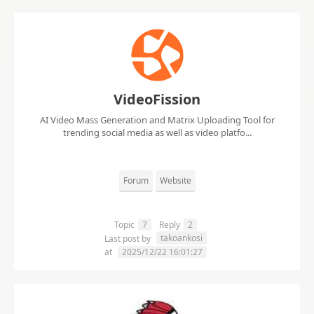
VideoFission
AI Video Mass Generation and Matrix Uploading Tool for
trending social media as well as video platfo...
Forum
Website
Topic
7
Reply
2
takoankosi
Last post by
at
2025/12/22 16:01:27