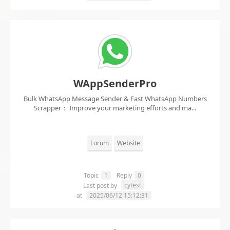
WAppSenderPro
Bulk WhatsApp Message Sender & Fast WhatsApp Numbers
Scrapper： Improve your marketing efforts and ma...
Forum
Website
Topic
1
Reply
0
cytest
Last post by
at
2025/06/12 15:12:31