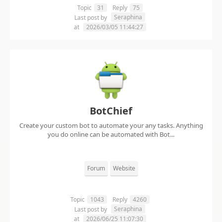
Topic
31
Reply
75
Seraphina
Last post by
at
2026/03/05 11:44:27
BotChief
Create your custom bot to automate your any tasks. Anything
you do online can be automated with Bot...
Forum
Website
Topic
1043
Reply
4260
Seraphina
Last post by
at
2026/06/25 11:07:30