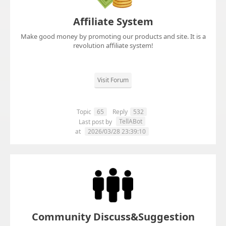
Affiliate System
Make good money by promoting our products and site. It is a
revolution affiliate system!
Visit Forum
Topic
65
Reply
532
TellABot
Last post by
at
2026/03/28 23:39:10
Community Discuss&Suggestion