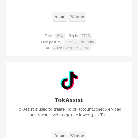
Forum
Website
Topic
814
Reply
3733
chelsie abrahms
Last post by
at
2026/02/20 05:29:07
TokAssist
TokAssist is used to create TikTok account,schedule video
posts,watch videos,gain followers,pick Tik...
Forum
Website