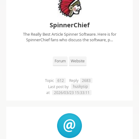
SpinnerChief
The Really Best Article Spinner Software. Here is for
SpinnerChief fans who discuss the software, p...
Forum
Website
Topic
612
Reply
2683
huskysip
Last post by
at
2026/03/23 15:33:11