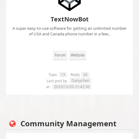
TextNowBot
A super easy-to-use software for getting an unlimited number
of USA and Canada phone number in a few...
Forum
Website
Topic
13
Reply
26
Daisychen
Last post by
at
2025/12/20 21:42:36
Community Management