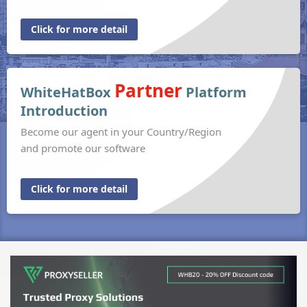
Click for more detail
Partner
WhiteHatBox
Platform
Introduction
Become our agent in your Country/Region
and promote our software
Click for more detail