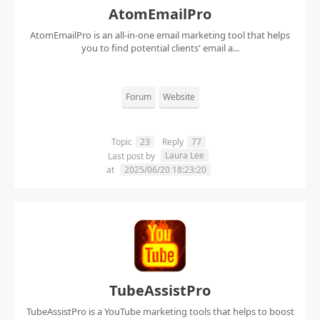
AtomEmailPro
AtomEmailPro is an all-in-one email marketing tool that helps
you to find potential clients' email a...
Forum
Website
Topic
23
Reply
77
Laura Lee
Last post by
at
2025/06/20 18:23:20
TubeAssistPro
TubeAssistPro is a YouTube marketing tools that helps to boost