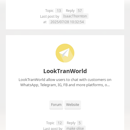
Topic
13
Reply
57
IsaacThornton
Last post by
at
2025/07/28 10:32:54
LookTranWorld
LookTranWorld allow users to chat with customers on
WhatsApp, Telegram, IG, FB and more platforms, o...
Forum
Website
Topic
12
Reply
5
make olise
Last post by