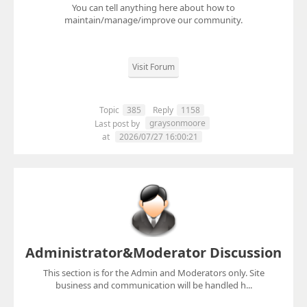
You can tell anything here about how to
maintain/manage/improve our community.
Visit Forum
Topic
385
Reply
1158
graysonmoore
Last post by
at
2026/07/27 16:00:21
Administrator&Moderator Discussion
This section is for the Admin and Moderators only. Site
business and communication will be handled h...