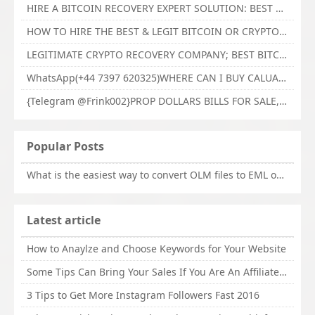
HIRE A BITCOIN RECOVERY EXPERT SOLUTION: BEST CRYPTO RECOVERY SERVICES VISIT TECHY FORCE CYBER RETRIEVAL
HOW TO HIRE THE BEST & LEGIT BITCOIN OR CRYPTO RECOVERY EXPERT WITH TECHY FORCE CYBER RETRIEVAL
LEGITIMATE CRYPTO RECOVERY COMPANY; BEST BITCOIN RECOVERY EXPERT WITH TECHY FORCE CYBER RETRIEVAL
WhatsApp(+44 7397 620325)WHERE CAN I BUY CALUANIE OXIDIZE HEAVY WATER,Buy Caluanie Oxidize Muelear Kazakhstan,Buy Caluanie Muelear Oxidize Made USA
{Telegram @Frink002}PROP DOLLARS BILLS FOR SALE,BUY COUNTERFEIT CANADIAN DOLLARS BANKNOTE ONLINE,PROP COUNTERFEIT CANADIAN DOLLARS BILLS FOR SELL
Popular Posts
What is the easiest way to convert OLM files to EML on Mac?
Latest article
How to Anaylze and Choose Keywords for Your Website
Some Tips Can Bring Your Sales If You Are An Affiliate of Whitehatbox
3 Tips to Get More Instagram Followers Fast 2016