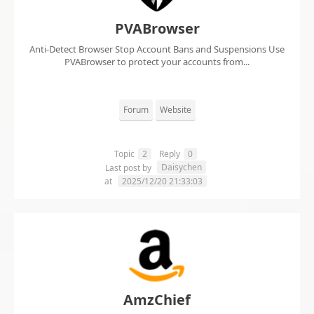
PVABrowser
Anti-Detect Browser Stop Account Bans and Suspensions Use
PVABrowser to protect your accounts from...
Forum
Website
Topic
2
Reply
0
Daisychen
Last post by
at
2025/12/20 21:33:03
AmzChief