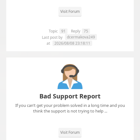
Visit Forum
Topic
91
Reply
75
dcermakova249
Last post by
at
2026/08/08 23:18:11
Bad Support Report
If you can’t get your problem solved in a long time and you
think the support is not trying to help ...
Visit Forum