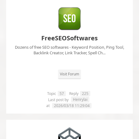
FreeSEOSoftwares
Dozens of free SEO softwares - Keyword Position, Ping Tool,
Backlink Creator, Link Tracker, Spell Ch...
Visit Forum
Topic
57
Reply
225
Henrylai
Last post by
at
2026/03/18 11:29:04