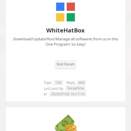
WhiteHatBox
Download/Update/Run/Manage all softwares from us in this
One Program! So Easy!
Visit Forum
Topic
156
Reply
468
Seraphina
Last post by
at
2026/07/02 16:17:10