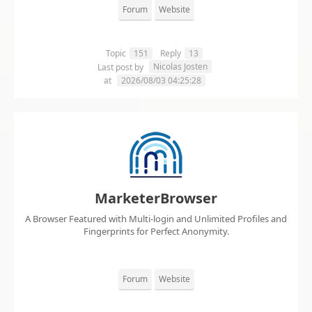
Forum
Website
Topic
151
Reply
13
Nicolas Josten
Last post by
at
2026/08/03 04:25:28
MarketerBrowser
A Browser Featured with Multi-login and Unlimited Profiles and
Fingerprints for Perfect Anonymity.
Forum
Website