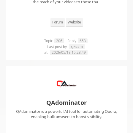
the reach of your videos to those tha...
Forum
Website
Topic
206
Reply
653
sjkeam
Last post by
at
2026/05/18 15:23:49
QAdominator
QAdominator is a powerful AI tool for automating Quora,
enabling bulk answers to boost visibility.