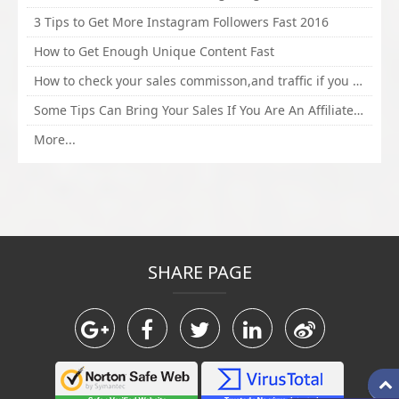
3 Tips to Get More Instagram Followers Fast 2016
How to Get Enough Unique Content Fast
How to check your sales commisson,and traffic if you are a sponsor of whitehatbox?
Some Tips Can Bring Your Sales If You Are An Affiliate of Whitehatbox
More...
SHARE PAGE