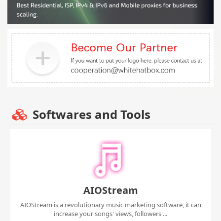
Softwares and Tools
AIOStream
AIOStream is a revolutionary music marketing software, it can
increase your songs' views, followers ...