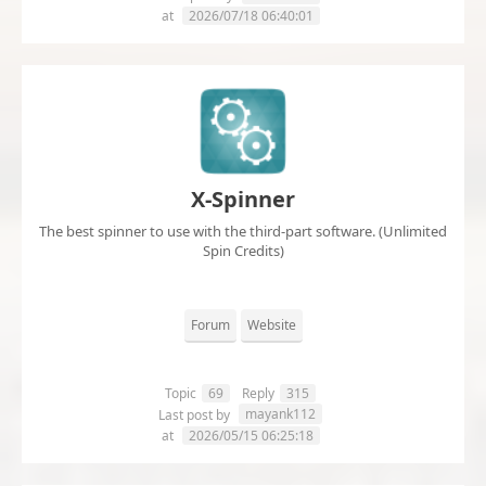
at
2026/07/18 06:40:01
X-Spinner
The best spinner to use with the third-part software. (Unlimited
Spin Credits)
Forum
Website
Topic
69
Reply
315
mayank112
Last post by
at
2026/05/15 06:25:18