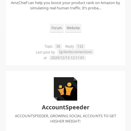
AmzChief can help you boost your product rank on Amazon by
simulating real human traffic. It’s proba...
Forum
Website
Topic
36
Reply
132
lgclientsconnections
Last post by
at
2020/12/13 12:11:01
AccountSpeeder
ACCOUNTSPEEDER, GROWING SOCIAL ACCOUNTS TO GET
HIGHER WEIGHT!