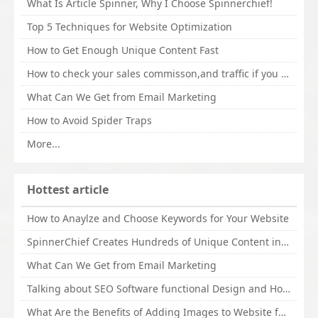
What Is Article Spinner, Why I Choose Spinnerchief!
Top 5 Techniques for Website Optimization
How to Get Enough Unique Content Fast
How to check your sales commisson,and traffic if you are a sponsor of whitehatbox?
What Can We Get from Email Marketing
How to Avoid Spider Traps
More...
Hottest article
How to Anaylze and Choose Keywords for Your Website
SpinnerChief Creates Hundreds of Unique Content in Minutes
What Can We Get from Email Marketing
Talking about SEO Software functional Design and How to Promote
What Are the Benefits of Adding Images to Website for SEO?