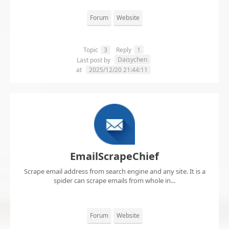
Forum
Website
Topic
3
Reply
1
Daisychen
Last post by
at
2025/12/20 21:44:11
EmailScrapeChief
Scrape email address from search engine and any site. It is a
spider can scrape emails from whole in...
Forum
Website