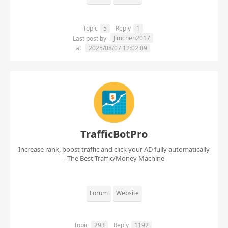
Topic
5
Reply
1
Jimchen2017
Last post by
at
2025/08/07 12:02:09
TrafficBotPro
Increase rank, boost traffic and click your AD fully automatically
- The Best Traffic/Money Machine
Forum
Website
Topic
293
Reply
1192