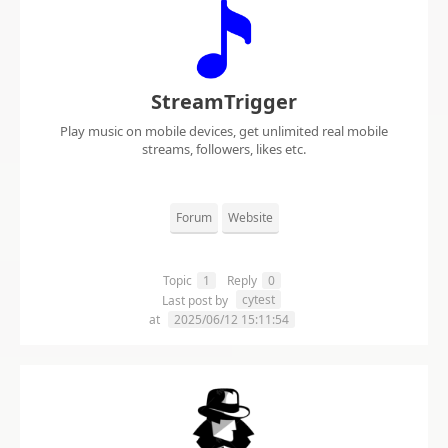
StreamTrigger
Play music on mobile devices, get unlimited real mobile
streams, followers, likes etc.
Forum
Website
Topic
1
Reply
0
cytest
Last post by
at
2025/06/12 15:11:54