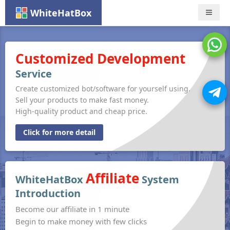
WhiteHatBox
Nav
Customized Development
Service
Create customized bot/software for yourself using.
Sell your products to make fast money.
High-quality product and cheap price.
Click for more detail
Affiliate
WhiteHatBox
System
Introduction
Become our affiliate in 1 minute
Begin to make money with few clicks