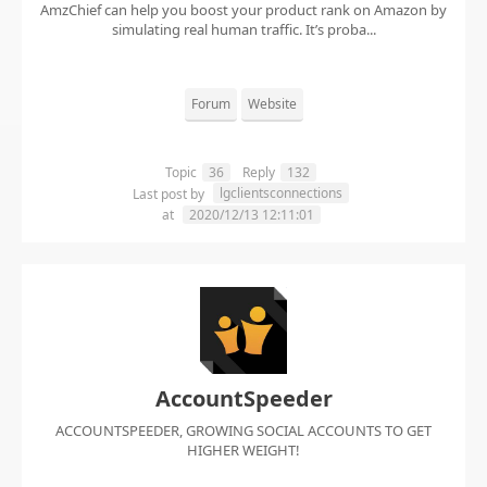
AmzChief can help you boost your product rank on Amazon by
simulating real human traffic. It’s proba...
Forum
Website
Topic
36
Reply
132
lgclientsconnections
Last post by
at
2020/12/13 12:11:01
AccountSpeeder
ACCOUNTSPEEDER, GROWING SOCIAL ACCOUNTS TO GET
HIGHER WEIGHT!