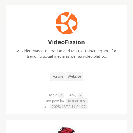
VideoFission
AI Video Mass Generation and Matrix Uploading Tool for
trending social media as well as video platfo...
Forum
Website
Topic
7
Reply
2
takoankosi
Last post by
at
2025/12/22 16:01:27