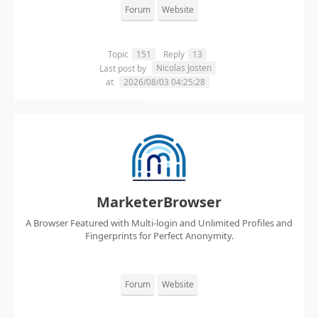
Forum
Website
Topic
151
Reply
13
Nicolas Josten
Last post by
at
2026/08/03 04:25:28
MarketerBrowser
A Browser Featured with Multi-login and Unlimited Profiles and
Fingerprints for Perfect Anonymity.
Forum
Website