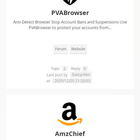
PVABrowser
Anti-Detect Browser Stop Account Bans and Suspensions Use
PVABrowser to protect your accounts from...
Forum
Website
Topic
2
Reply
0
Daisychen
Last post by
at
2025/12/20 21:33:03
AmzChief