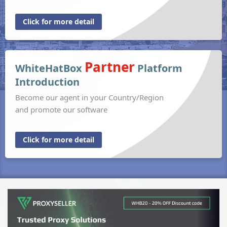
Click for more detail
Partner
WhiteHatBox
Platform
Introduction
Become our agent in your Country/Region
and promote our software
Click for more detail