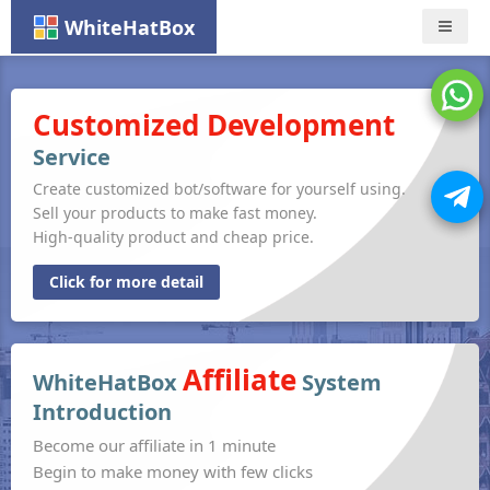
WhiteHatBox
Nav
Customized Development
Service
Create customized bot/software for yourself using.
Sell your products to make fast money.
High-quality product and cheap price.
Click for more detail
Affiliate
WhiteHatBox
System
Introduction
Become our affiliate in 1 minute
Begin to make money with few clicks