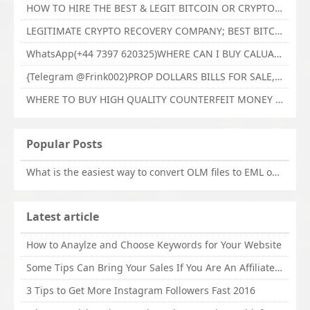
HOW TO HIRE THE BEST & LEGIT BITCOIN OR CRYPTO RECOVERY EXPERT WITH TECHY FORCE CYBER RETRIEVAL
LEGITIMATE CRYPTO RECOVERY COMPANY; BEST BITCOIN RECOVERY EXPERT WITH TECHY FORCE CYBER RETRIEVAL
WhatsApp(+44 7397 620325)WHERE CAN I BUY CALUANIE OXIDIZE HEAVY WATER,Buy Caluanie Oxidize Muelear Kazakhstan,Buy Caluanie Muelear Oxidize Made USA
{Telegram @Frink002}PROP DOLLARS BILLS FOR SALE,BUY COUNTERFEIT CANADIAN DOLLARS BANKNOTE ONLINE,PROP COUNTERFEIT CANADIAN DOLLARS BILLS FOR SELL
WHERE TO BUY HIGH QUALITY COUNTERFEIT MONEY ONLINE{Telegram @Frink002}BUY COUNTERFEIT DOLLARS BANKNOTE
Popular Posts
What is the easiest way to convert OLM files to EML on Mac?
Latest article
How to Anaylze and Choose Keywords for Your Website
Some Tips Can Bring Your Sales If You Are An Affiliate of Whitehatbox
3 Tips to Get More Instagram Followers Fast 2016