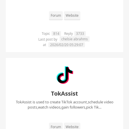
Forum
Website
Topic
814
Reply
3733
chelsie abrahms
Last post by
at
2026/02/20 05:29:07
TokAssist
TokAssist is used to create TikTok account,schedule video
posts,watch videos,gain followers,pick Tik...
Forum
Website