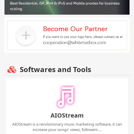
Softwares and Tools
AIOStream
AIOStream is a revolutionary music marketing software, it can
increase your songs' views, followers ...