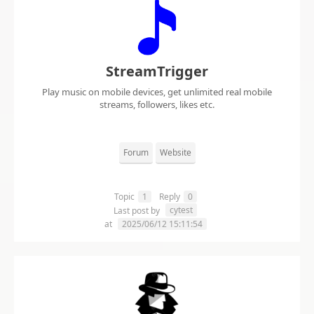
StreamTrigger
Play music on mobile devices, get unlimited real mobile
streams, followers, likes etc.
Forum
Website
Topic
1
Reply
0
cytest
Last post by
at
2025/06/12 15:11:54