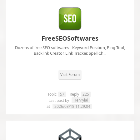
FreeSEOSoftwares
Dozens of free SEO softwares - Keyword Position, Ping Tool,
Backlink Creator, Link Tracker, Spell Ch...
Visit Forum
Topic
57
Reply
225
Henrylai
Last post by
at
2026/03/18 11:29:04