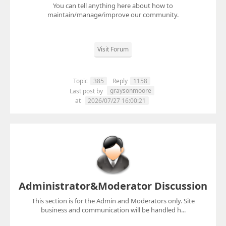
You can tell anything here about how to
maintain/manage/improve our community.
Visit Forum
Topic
385
Reply
1158
graysonmoore
Last post by
at
2026/07/27 16:00:21
Administrator&Moderator Discussion
This section is for the Admin and Moderators only. Site
business and communication will be handled h...