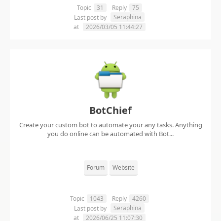
Topic
31
Reply
75
Seraphina
Last post by
at
2026/03/05 11:44:27
BotChief
Create your custom bot to automate your any tasks. Anything
you do online can be automated with Bot...
Forum
Website
Topic
1043
Reply
4260
Seraphina
Last post by
at
2026/06/25 11:07:30