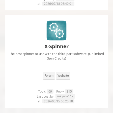
at
2026/07/18 06:40:01
X-Spinner
The best spinner to use with the third-part software. (Unlimited
Spin Credits)
Forum
Website
Topic
69
Reply
315
mayank112
Last post by
at
2026/05/15 06:25:18