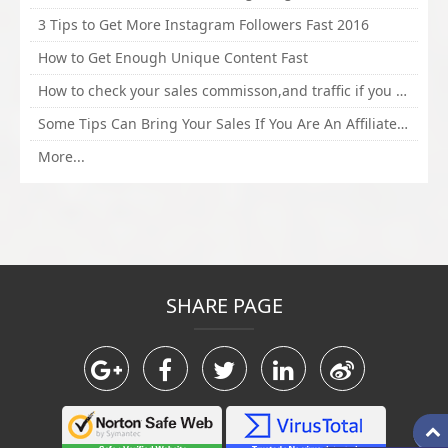
3 Tips to Get More Instagram Followers Fast 2016
How to Get Enough Unique Content Fast
How to check your sales commisson,and traffic if you are a sponsor of whitehatbox?
Some Tips Can Bring Your Sales If You Are An Affiliate of Whitehatbox
More...
SHARE PAGE