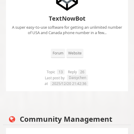
TextNowBot
A super easy-to-use software for getting an unlimited number
of USA and Canada phone number in a few...
Forum
Website
Topic
13
Reply
26
Daisychen
Last post by
at
2025/12/20 21:42:36
Community Management