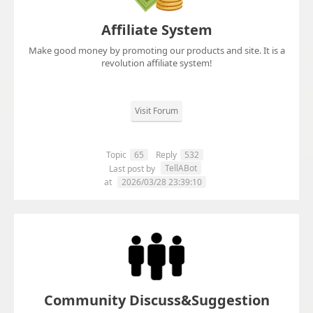
Affiliate System
Make good money by promoting our products and site. It is a
revolution affiliate system!
Visit Forum
Topic
65
Reply
532
TellABot
Last post by
at
2026/03/28 23:39:10
Community Discuss&Suggestion