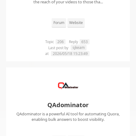
the reach of your videos to those tha...
Forum
Website
Topic
206
Reply
653
sjkeam
Last post by
at
2026/05/18 15:23:49
QAdominator
QAdominator is a powerful AI tool for automating Quora,
enabling bulk answers to boost visibility.