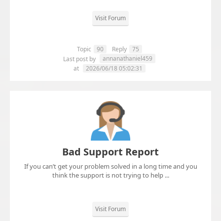
Visit Forum
Topic
90
Reply
75
annanathaniel459
Last post by
at
2026/06/18 05:02:31
Bad Support Report
If you can’t get your problem solved in a long time and you
think the support is not trying to help ...
Visit Forum