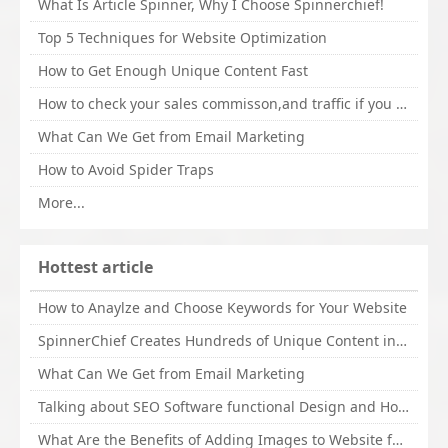
What Is Article Spinner, Why I Choose Spinnerchief!
Top 5 Techniques for Website Optimization
How to Get Enough Unique Content Fast
How to check your sales commisson,and traffic if you are a sponsor of whitehatbox?
What Can We Get from Email Marketing
How to Avoid Spider Traps
More...
Hottest article
How to Anaylze and Choose Keywords for Your Website
SpinnerChief Creates Hundreds of Unique Content in Minutes
What Can We Get from Email Marketing
Talking about SEO Software functional Design and How to Promote
What Are the Benefits of Adding Images to Website for SEO?