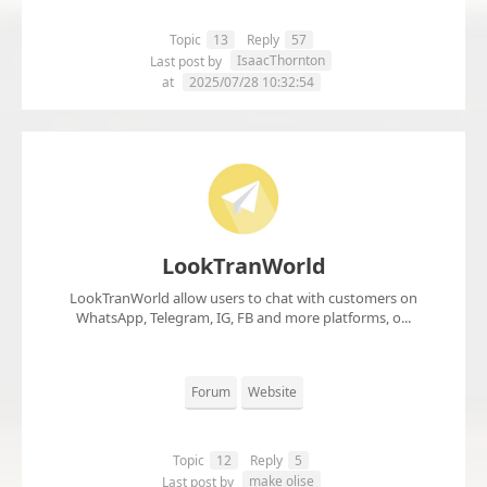
Topic
13
Reply
57
IsaacThornton
Last post by
at
2025/07/28 10:32:54
LookTranWorld
LookTranWorld allow users to chat with customers on
WhatsApp, Telegram, IG, FB and more platforms, o...
Forum
Website
Topic
12
Reply
5
make olise
Last post by