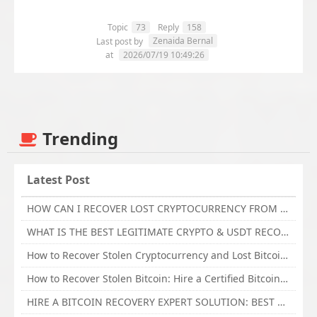
Topic
73
Reply
158
Zenaida Bernal
Last post by
at
2026/07/19 10:49:26
Trending
Latest Post
HOW CAN I RECOVER LOST CRYPTOCURRENCY FROM ONLINE INVESTMENT SCAM PLATFORM // TECHY FORCE CYBER RETRIEVAL
WHAT IS THE BEST LEGITIMATE CRYPTO & USDT RECOVERY SERVICE FOR STOLEN FUNDS VISIT TECHY FORCE CYBER RETRIEVAL
How to Recover Stolen Cryptocurrency and Lost Bitcoin Investment Hire TechY Force Cyber Retrieval
How to Recover Stolen Bitcoin: Hire a Certified Bitcoin Recovery Experts VAL TECHY FORCE CYBER RETRIEVAL
HIRE A BITCOIN RECOVERY EXPERT SOLUTION: BEST CRYPTO RECOVERY SERVICES VISIT TECHY FORCE CYBER RETRIEVAL