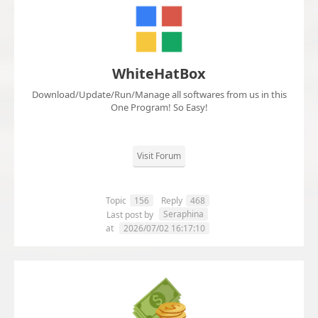
WhiteHatBox
Download/Update/Run/Manage all softwares from us in this
One Program! So Easy!
Visit Forum
Topic
156
Reply
468
Seraphina
Last post by
at
2026/07/02 16:17:10