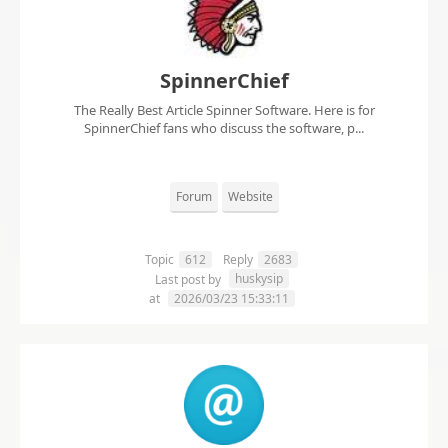
SpinnerChief
The Really Best Article Spinner Software. Here is for
SpinnerChief fans who discuss the software, p...
Forum
Website
Topic
612
Reply
2683
huskysip
Last post by
at
2026/03/23 15:33:11