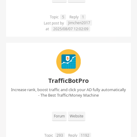
Topic
5
Reply
1
Jimchen2017
Last post by
at
2025/08/07 12:02:09
TrafficBotPro
Increase rank, boost traffic and click your AD fully automatically
- The Best Traffic/Money Machine
Forum
Website
Topic
293
Reply
1192