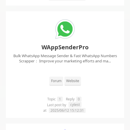
WAppSenderPro
Bulk WhatsApp Message Sender & Fast WhatsApp Numbers
Scrapper： Improve your marketing efforts and ma...
Forum
Website
Topic
1
Reply
0
cytest
Last post by
at
2025/06/12 15:12:31