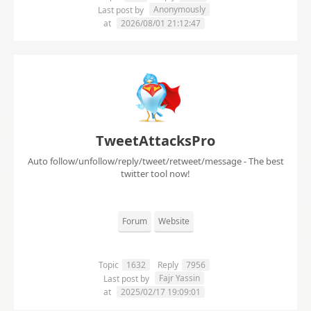
Anonymously
Last post by
at
2026/08/01 21:12:47
TweetAttacksPro
Auto follow/unfollow/reply/tweet/retweet/message - The best
twitter tool now!
Forum
Website
Topic
1632
Reply
7956
Fajr Yassin
Last post by
at
2025/02/17 19:09:01