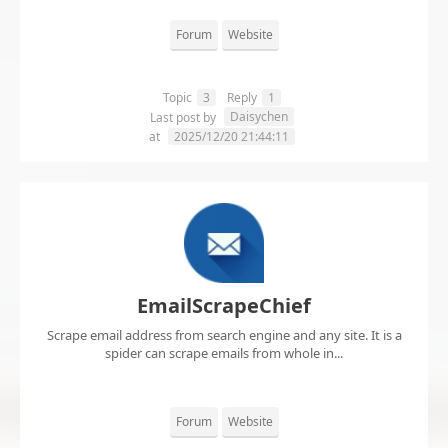
Forum
Website
Topic
3
Reply
1
Daisychen
Last post by
at
2025/12/20 21:44:11
EmailScrapeChief
Scrape email address from search engine and any site. It is a
spider can scrape emails from whole in...
Forum
Website