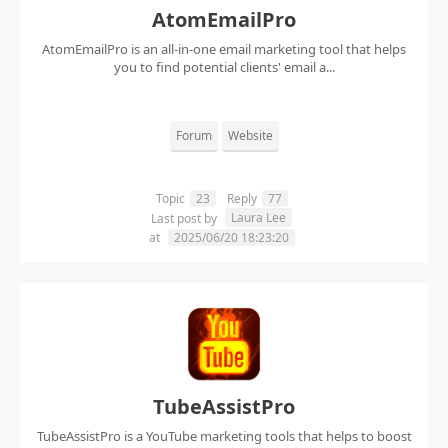
AtomEmailPro
AtomEmailPro is an all-in-one email marketing tool that helps
you to find potential clients' email a...
Forum
Website
Topic
23
Reply
77
Laura Lee
Last post by
at
2025/06/20 18:23:20
TubeAssistPro
TubeAssistPro is a YouTube marketing tools that helps to boost