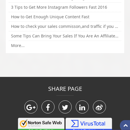
3 Tips to Get More Instagram Followers Fast 2016
How to Get Enough Unique Content Fast
How to check your sales commisson,and traffic if you are a sponsor of whitehatbox?
Some Tips Can Bring Your Sales If You Are An Affiliate of Whitehatbox
More...
SHARE PAGE