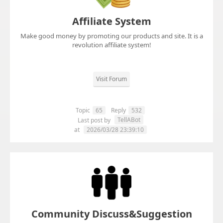
Affiliate System
Make good money by promoting our products and site. It is a
revolution affiliate system!
Visit Forum
Topic
65
Reply
532
TellABot
Last post by
at
2026/03/28 23:39:10
Community Discuss&Suggestion