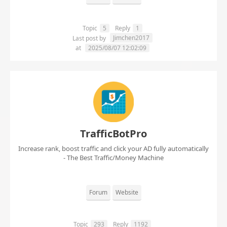
Topic
5
Reply
1
Jimchen2017
Last post by
at
2025/08/07 12:02:09
TrafficBotPro
Increase rank, boost traffic and click your AD fully automatically
- The Best Traffic/Money Machine
Forum
Website
Topic
293
Reply
1192