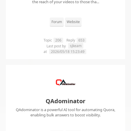
the reach of your videos to those tha...
Forum
Website
Topic
206
Reply
653
sjkeam
Last post by
at
2026/05/18 15:23:49
QAdominator
QAdominator is a powerful AI tool for automating Quora,
enabling bulk answers to boost visibility.