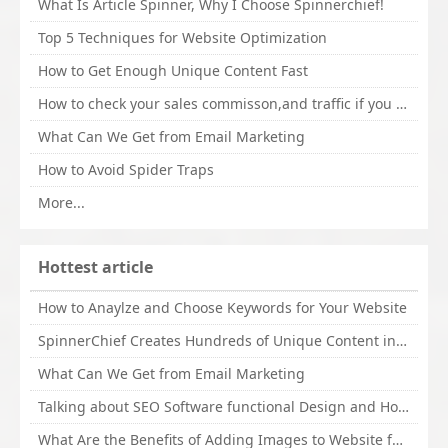
What Is Article Spinner, Why I Choose Spinnerchief!
Top 5 Techniques for Website Optimization
How to Get Enough Unique Content Fast
How to check your sales commisson,and traffic if you are a sponsor of whitehatbox?
What Can We Get from Email Marketing
How to Avoid Spider Traps
More...
Hottest article
How to Anaylze and Choose Keywords for Your Website
SpinnerChief Creates Hundreds of Unique Content in Minutes
What Can We Get from Email Marketing
Talking about SEO Software functional Design and How to Promote
What Are the Benefits of Adding Images to Website for SEO?