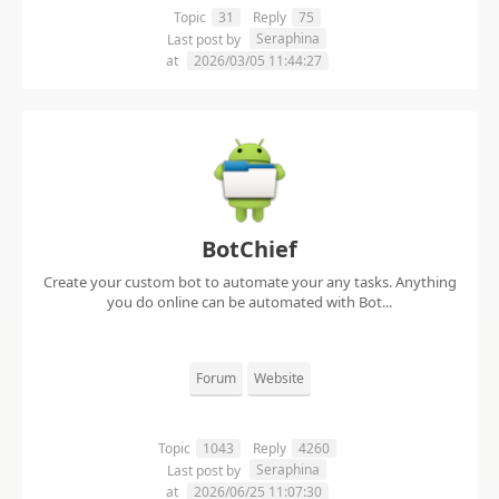
Topic
31
Reply
75
Seraphina
Last post by
at
2026/03/05 11:44:27
BotChief
Create your custom bot to automate your any tasks. Anything
you do online can be automated with Bot...
Forum
Website
Topic
1043
Reply
4260
Seraphina
Last post by
at
2026/06/25 11:07:30