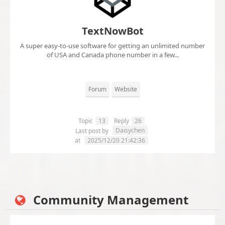
TextNowBot
A super easy-to-use software for getting an unlimited number
of USA and Canada phone number in a few...
Forum
Website
Topic
13
Reply
26
Daisychen
Last post by
at
2025/12/20 21:42:36
Community Management