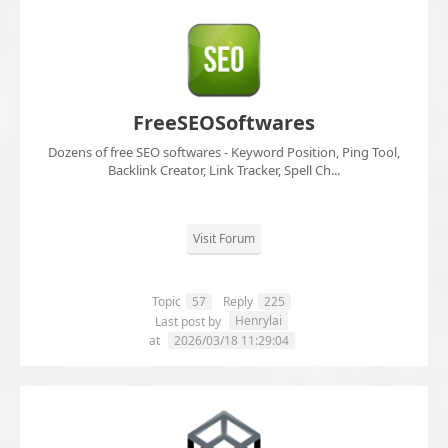
FreeSEOSoftwares
Dozens of free SEO softwares - Keyword Position, Ping Tool,
Backlink Creator, Link Tracker, Spell Ch...
Visit Forum
Topic
57
Reply
225
Henrylai
Last post by
at
2026/03/18 11:29:04