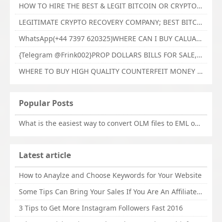
HOW TO HIRE THE BEST & LEGIT BITCOIN OR CRYPTO RECOVERY EXPERT WITH TECHY FORCE CYBER RETRIEVAL
LEGITIMATE CRYPTO RECOVERY COMPANY; BEST BITCOIN RECOVERY EXPERT WITH TECHY FORCE CYBER RETRIEVAL
WhatsApp(+44 7397 620325)WHERE CAN I BUY CALUANIE OXIDIZE HEAVY WATER,Buy Caluanie Oxidize Muelear Kazakhstan,Buy Caluanie Muelear Oxidize Made USA
{Telegram @Frink002}PROP DOLLARS BILLS FOR SALE,BUY COUNTERFEIT CANADIAN DOLLARS BANKNOTE ONLINE,PROP COUNTERFEIT CANADIAN DOLLARS BILLS FOR SELL
WHERE TO BUY HIGH QUALITY COUNTERFEIT MONEY ONLINE{Telegram @Frink002}BUY COUNTERFEIT DOLLARS BANKNOTE
Popular Posts
What is the easiest way to convert OLM files to EML on Mac?
Latest article
How to Anaylze and Choose Keywords for Your Website
Some Tips Can Bring Your Sales If You Are An Affiliate of Whitehatbox
3 Tips to Get More Instagram Followers Fast 2016