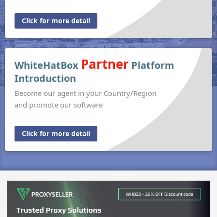
Click for more detail
Partner
WhiteHatBox
Platform
Introduction
Become our agent in your Country/Region
and promote our software
Click for more detail