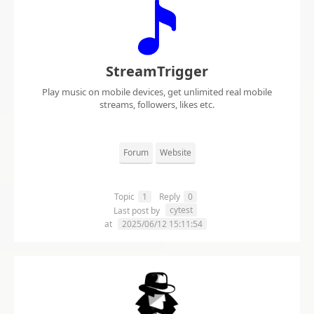
StreamTrigger
Play music on mobile devices, get unlimited real mobile
streams, followers, likes etc.
Forum
Website
Topic
1
Reply
0
cytest
Last post by
at
2025/06/12 15:11:54