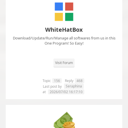
WhiteHatBox
Download/Update/Run/Manage all softwares from us in this
One Program! So Easy!
Visit Forum
Topic
156
Reply
468
Seraphina
Last post by
at
2026/07/02 16:17:10