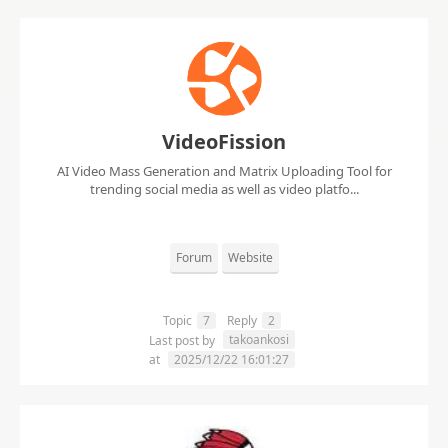
VideoFission
AI Video Mass Generation and Matrix Uploading Tool for
trending social media as well as video platfo...
Forum
Website
Topic
7
Reply
2
takoankosi
Last post by
at
2025/12/22 16:01:27