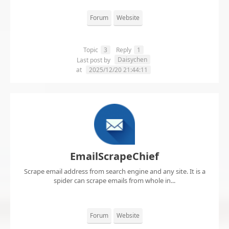
Forum
Website
Topic
3
Reply
1
Daisychen
Last post by
at
2025/12/20 21:44:11
EmailScrapeChief
Scrape email address from search engine and any site. It is a
spider can scrape emails from whole in...
Forum
Website