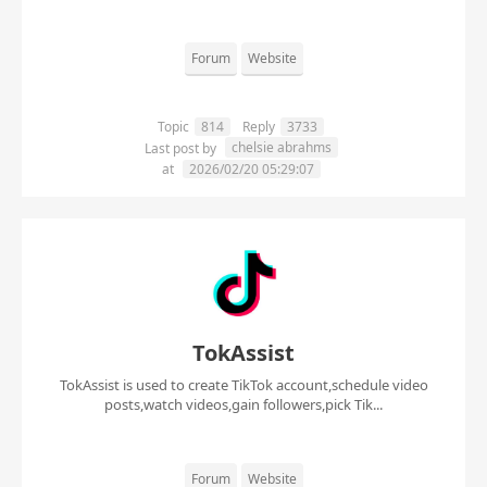
Forum
Website
Topic
814
Reply
3733
chelsie abrahms
Last post by
at
2026/02/20 05:29:07
TokAssist
TokAssist is used to create TikTok account,schedule video
posts,watch videos,gain followers,pick Tik...
Forum
Website