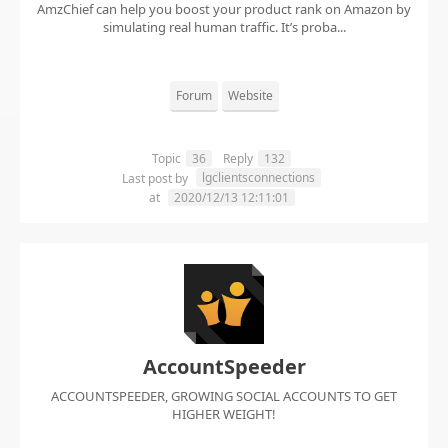
AmzChief can help you boost your product rank on Amazon by
simulating real human traffic. It’s proba...
Forum
Website
Topic
36
Reply
132
lgclientsconnections
Last post by
at
2020/12/13 12:11:01
AccountSpeeder
ACCOUNTSPEEDER, GROWING SOCIAL ACCOUNTS TO GET
HIGHER WEIGHT!