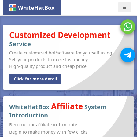
WhiteHatBox
Nav
Customized Development
Service
Create customized bot/software for yourself using.
Sell your products to make fast money.
High-quality product and cheap price.
Click for more detail
Affiliate
WhiteHatBox
System
Introduction
Become our affiliate in 1 minute
Begin to make money with few clicks