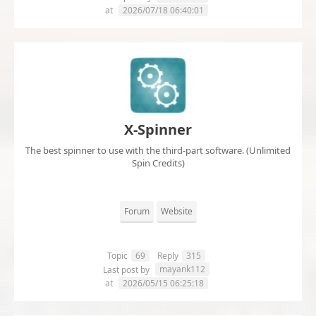
at
2026/07/18 06:40:01
X-Spinner
The best spinner to use with the third-part software. (Unlimited
Spin Credits)
Forum
Website
Topic
69
Reply
315
mayank112
Last post by
at
2026/05/15 06:25:18