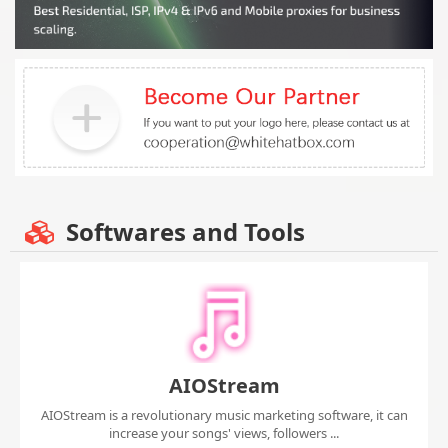
Softwares and Tools
AIOStream
AIOStream is a revolutionary music marketing software, it can
increase your songs' views, followers ...