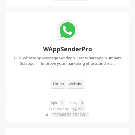
WAppSenderPro
Bulk WhatsApp Message Sender & Fast WhatsApp Numbers
Scrapper： Improve your marketing efforts and ma...
Forum
Website
Topic
1
Reply
0
cytest
Last post by
at
2025/06/12 15:12:31