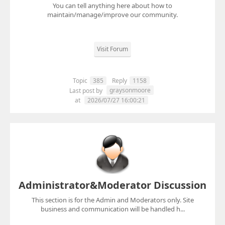
You can tell anything here about how to
maintain/manage/improve our community.
Visit Forum
Topic
385
Reply
1158
graysonmoore
Last post by
at
2026/07/27 16:00:21
Administrator&Moderator Discussion
This section is for the Admin and Moderators only. Site
business and communication will be handled h...