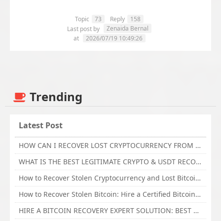
Topic
73
Reply
158
Zenaida Bernal
Last post by
at
2026/07/19 10:49:26
Trending
Latest Post
HOW CAN I RECOVER LOST CRYPTOCURRENCY FROM ONLINE INVESTMENT SCAM PLATFORM // TECHY FORCE CYBER RETRIEVAL
WHAT IS THE BEST LEGITIMATE CRYPTO & USDT RECOVERY SERVICE FOR STOLEN FUNDS VISIT TECHY FORCE CYBER RETRIEVAL
How to Recover Stolen Cryptocurrency and Lost Bitcoin Investment Hire TechY Force Cyber Retrieval
How to Recover Stolen Bitcoin: Hire a Certified Bitcoin Recovery Experts VAL TECHY FORCE CYBER RETRIEVAL
HIRE A BITCOIN RECOVERY EXPERT SOLUTION: BEST CRYPTO RECOVERY SERVICES VISIT TECHY FORCE CYBER RETRIEVAL