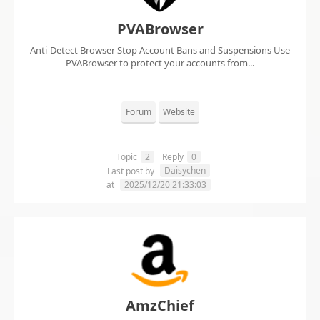
PVABrowser
Anti-Detect Browser Stop Account Bans and Suspensions Use
PVABrowser to protect your accounts from...
Forum
Website
Topic
2
Reply
0
Daisychen
Last post by
at
2025/12/20 21:33:03
AmzChief