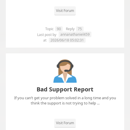
Visit Forum
Topic
90
Reply
75
annanathaniel459
Last post by
at
2026/06/18 05:02:31
Bad Support Report
If you can’t get your problem solved in a long time and you
think the support is not trying to help ...
Visit Forum