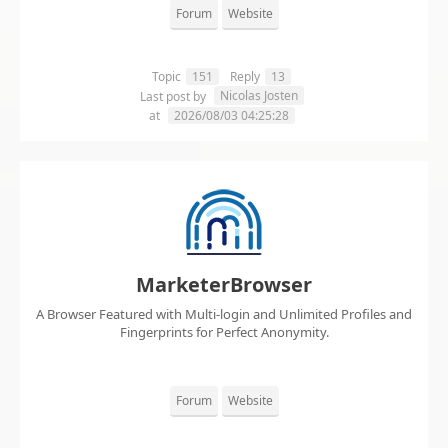
Forum
Website
Topic
151
Reply
13
Nicolas Josten
Last post by
at
2026/08/03 04:25:28
MarketerBrowser
A Browser Featured with Multi-login and Unlimited Profiles and
Fingerprints for Perfect Anonymity.
Forum
Website