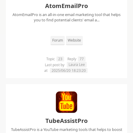
AtomEmailPro
AtomEmailPro is an all-in-one email marketing tool that helps
you to find potential clients' email a...
Forum
Website
Topic
23
Reply
77
Laura Lee
Last post by
at
2025/06/20 18:23:20
TubeAssistPro
TubeAssistPro is a YouTube marketing tools that helps to boost