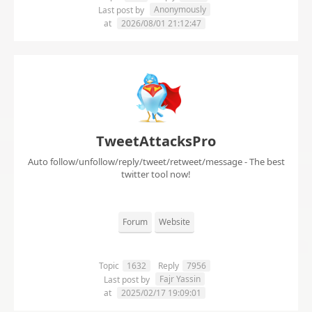
Anonymously
Last post by
at
2026/08/01 21:12:47
TweetAttacksPro
Auto follow/unfollow/reply/tweet/retweet/message - The best
twitter tool now!
Forum
Website
Topic
1632
Reply
7956
Fajr Yassin
Last post by
at
2025/02/17 19:09:01