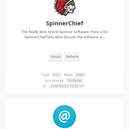
SpinnerChief
The Really Best Article Spinner Software. Here is for
SpinnerChief fans who discuss the software, p...
Forum
Website
Topic
612
Reply
2683
huskysip
Last post by
at
2026/03/23 15:33:11