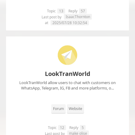
Topic
13
Reply
57
IsaacThornton
Last post by
at
2025/07/28 10:32:54
LookTranWorld
LookTranWorld allow users to chat with customers on
WhatsApp, Telegram, IG, FB and more platforms, o...
Forum
Website
Topic
12
Reply
5
make olise
Last post by