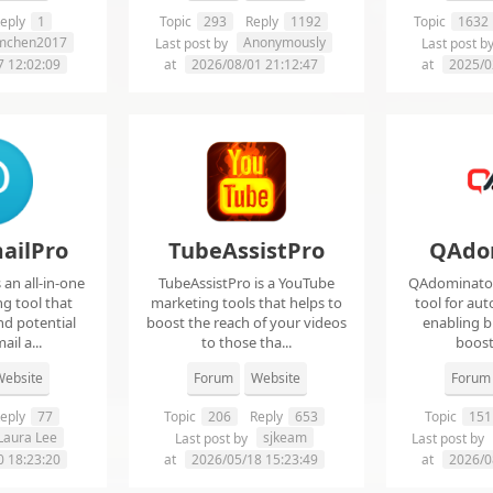
eply
1
Topic
293
Reply
1192
Topic
1632
imchen2017
Anonymously
Last post by
Last post b
7 12:02:09
at
2026/08/01 21:12:47
at
2025/0
ailPro
TubeAssistPro
QAdo
an all-in-one
TubeAssistPro is a YouTube
QAdominator 
g tool that
marketing tools that helps to
tool for au
nd potential
boost the reach of your videos
enabling b
ail a...
to those tha...
boost 
ebsite
Forum
Website
Forum
eply
77
Topic
206
Reply
653
Topic
151
Laura Lee
sjkeam
Last post by
Last post by
0 18:23:20
at
2026/05/18 15:23:49
at
2026/0