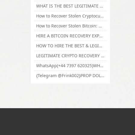
WHAT IS THE BEST LEGITIMATE CRYPTO & USDT RECOVERY SERVICE FOR STOLEN FUNDS VISIT TECHY FORCE CYBER RETRIEVAL
How to Recover Stolen Cryptocurrency and Lost Bitcoin Investment Hire TechY Force Cyber Retrieval
How to Recover Stolen Bitcoin: Hire a Certified Bitcoin Recovery Experts VAL TECHY FORCE CYBER RETRIEVAL
HIRE A BITCOIN RECOVERY EXPERT SOLUTION: BEST CRYPTO RECOVERY SERVICES VISIT TECHY FORCE CYBER RETRIEVAL
HOW TO HIRE THE BEST & LEGIT BITCOIN OR CRYPTO RECOVERY EXPERT WITH TECHY FORCE CYBER RETRIEVAL
LEGITIMATE CRYPTO RECOVERY COMPANY; BEST BITCOIN RECOVERY EXPERT WITH TECHY FORCE CYBER RETRIEVAL
WhatsApp(+44 7397 620325)WHERE CAN I BUY CALUANIE OXIDIZE HEAVY WATER,Buy Caluanie Oxidize Muelear Kazakhstan,Buy Caluanie Muelear Oxidize Made USA
{Telegram @Frink002}PROP DOLLARS BILLS FOR SALE,BUY COUNTERFEIT CANADIAN DOLLARS BANKNOTE ONLINE,PROP COUNTERFEIT CANADIAN DOLLARS BILLS FOR SELL