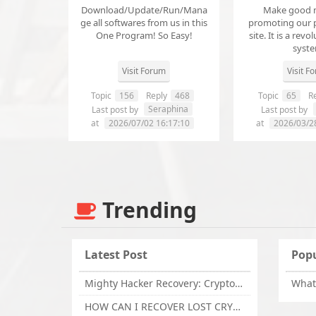
Download/Update/Run/Mana
Make good 
ge all softwares from us in this
promoting our 
One Program! So Easy!
site. It is a revol
syst
Visit Forum
Visit F
Topic
156
Reply
468
Topic
65
Re
Seraphina
Last post by
Last post by
at
2026/07/02 16:17:10
at
2026/03/2
Trending
Latest Post
Popu
Mighty Hacker Recovery: Crypto Recovery Expert / Lost Money to an Online Scam? Get Professional Recovery Support
HOW CAN I RECOVER LOST CRYPTOCURRENCY FROM ONLINE INVESTMENT SCAM PLATFORM // TECHY FORCE CYBER RETRIEVAL