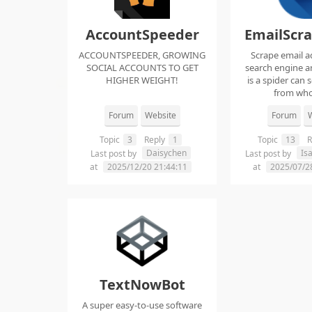
AccountSpeeder
EmailScr
ACCOUNTSPEEDER, GROWING
Scrape email a
SOCIAL ACCOUNTS TO GET
search engine an
HIGHER WEIGHT!
is a spider can 
from whol
Forum
Website
Forum
W
Topic
3
Reply
1
Topic
13
R
Daisychen
Is
Last post by
Last post by
at
2025/12/20 21:44:11
at
2025/07/2
TextNowBot
A super easy-to-use software