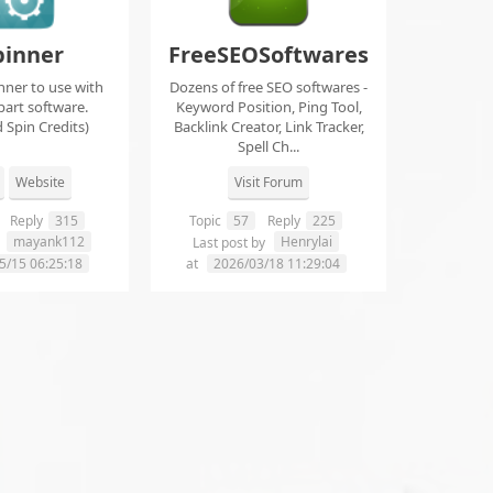
pinner
FreeSEOSoftwares
nner to use with
Dozens of free SEO softwares -
part software.
Keyword Position, Ping Tool,
 Spin Credits)
Backlink Creator, Link Tracker,
Spell Ch...
Website
Visit Forum
Reply
315
Topic
57
Reply
225
mayank112
Henrylai
y
Last post by
5/15 06:25:18
at
2026/03/18 11:29:04