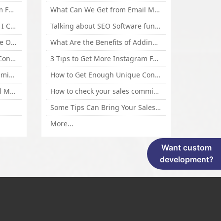
3 Tips to Get More Instagram Followers Fast 2016
What Can We Get from Email Marketing
What Is Article Spinner, Why I Choose Spinnerchief!
Talking about SEO Software functional Design and How to Promote
Top 5 Techniques for Website Optimization
What Are the Benefits of Adding Images to Website for SEO?
How to Get Enough Unique Content Fast
3 Tips to Get More Instagram Followers Fast 2016
How to check your sales commisson,and traffic if you are a sponsor of whitehatbox?
How to Get Enough Unique Content Fast
What Can We Get from Email Marketing
How to check your sales commisson,and traffic if you are a sponsor of whitehatbox?
Some Tips Can Bring Your Sales If You Are An Affiliate of Whitehatbox
More...
Want custom
development?