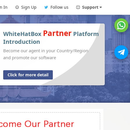
n In
Sign Up
Follow us
Support
Partner
WhiteHatBox
Platform
Introduction
Become our agent in your Country/Region
and promote our software
Click for more detail