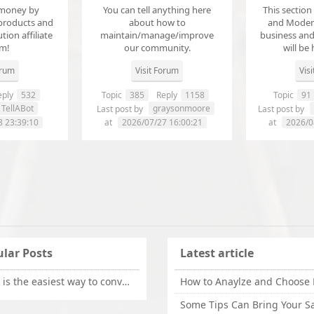
money by
You can tell anything here
This section
products and
about how to
and Modera
ution affiliate
maintain/manage/improve
business an
em!
our community.
will be 
orum
Visit Forum
Vis
ply
532
Topic
385
Reply
1158
Topic
91
TellABot
graysonmoore
Last post by
Last post by
8 23:39:10
at
2026/07/27 16:00:21
at
2026/0
lar Posts
Latest article
What is the easiest way to convert OLM files to EML on Mac?