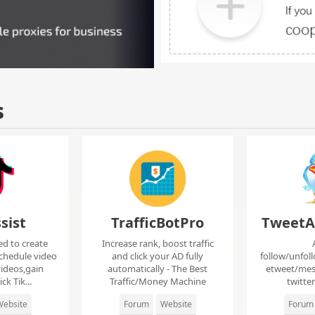
s
sist
TrafficBotPro
TweetA
ed to create
Increase rank, boost traffic
chedule video
and click your AD fully
follow/unfol
ideos,gain
automatically - The Best
etweet/mes
ck Tik...
Traffic/Money Machine
twitte
ebsite
Forum
Website
Forum