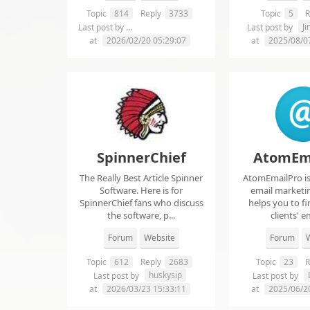
Topic
814
Reply
3733
Topic
5
R
chelsie abrahms
J
Last post by
Last post by
at
2026/02/20 05:29:07
at
2025/08/0
SpinnerChief
AtomEm
The Really Best Article Spinner
AtomEmailPro is 
Software. Here is for
email marketin
SpinnerChief fans who discuss
helps you to fi
the software, p...
clients' em
Forum
Website
Forum
W
Topic
612
Reply
2683
Topic
23
R
huskysip
Last post by
Last post by
at
2026/03/23 15:33:11
at
2025/06/2