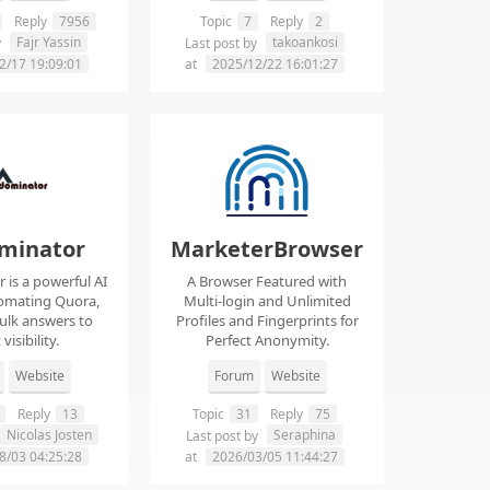
Reply
7956
Topic
7
Reply
2
Fajr Yassin
takoankosi
y
Last post by
2/17 19:09:01
at
2025/12/22 16:01:27
minator
MarketerBrowser
is a powerful AI
A Browser Featured with
tomating Quora,
Multi-login and Unlimited
ulk answers to
Profiles and Fingerprints for
visibility.
Perfect Anonymity.
Website
Forum
Website
Reply
13
Topic
31
Reply
75
Nicolas Josten
Seraphina
Last post by
8/03 04:25:28
at
2026/03/05 11:44:27