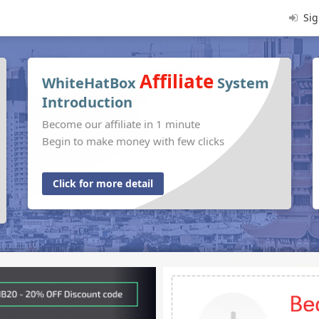
Sig
Affiliate
WhiteHatBox
System
Introduction
Become our affiliate in 1 minute
Begin to make money with few clicks
Click for more detail