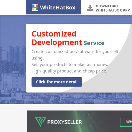
DOWNLOAD
WhiteHatBox
WHITEHATBOX APP
Customized
Development
Service
Create customized bot/software for yourself
using.
Sell your products to make fast money.
High-quality product and cheap price.
Click for more detail