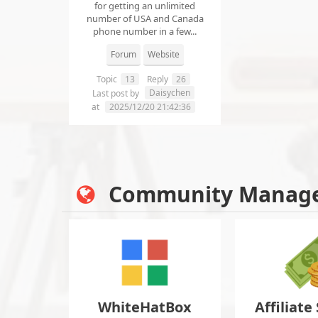
for getting an unlimited
number of USA and Canada
phone number in a few...
Forum
Website
Topic
13
Reply
26
Daisychen
Last post by
at
2025/12/20 21:42:36
Community Manag
WhiteHatBox
Affiliate