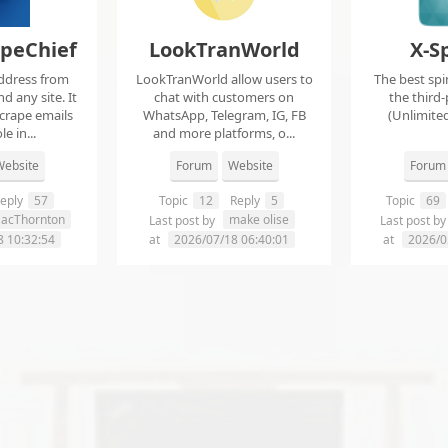
apeChief
LookTranWorld
X-S
ddress from
LookTranWorld allow users to
The best spi
d any site. It
chat with customers on
the third-
scrape emails
WhatsApp, Telegram, IG, FB
(Unlimited
e in...
and more platforms, o...
ebsite
Forum
Website
Forum
eply
57
Topic
12
Reply
5
Topic
69
aacThornton
make olise
Last post by
Last post b
8 10:32:54
at
2026/07/18 06:40:01
at
2026/0