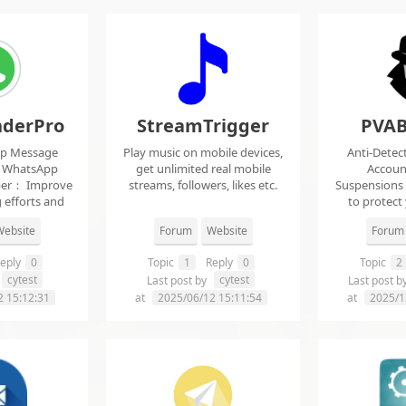
derPro
StreamTrigger
PVAB
pp Message
Play music on mobile devices,
Anti-Detec
t WhatsApp
get unlimited real mobile
Accoun
per： Improve
streams, followers, likes etc.
Suspensions
 efforts and
to protect
.
f
ebsite
Forum
Website
Forum
eply
0
Topic
1
Reply
0
Topic
2
cytest
cytest
Last post by
Last post b
2 15:12:31
at
2025/06/12 15:11:54
at
2025/1