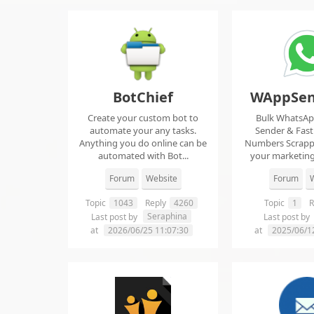
BotChief
WAppSen
Create your custom bot to
Bulk WhatsA
automate your any tasks.
Sender & Fas
Anything you do online can be
Numbers Scrap
automated with Bot...
your marketing
ma..
Forum
Website
Forum
W
Topic
1043
Reply
4260
Topic
1
R
Seraphina
Last post by
Last post by
at
2026/06/25 11:07:30
at
2025/06/1