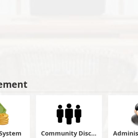
ement
 System
Community Discuss&Suggestion