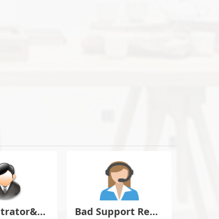
Administrator&Moderator Discussion
Bad Support Report