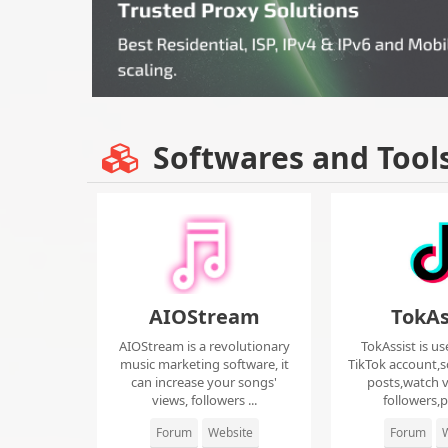
Softwares and Tool
AIOStream
TokAs
AIOStream is a revolutionary
TokAssist is us
music marketing software, it
TikTok account,s
can increase your songs'
posts,watch v
views, followers ...
followers,pi
Forum
Website
Forum
W