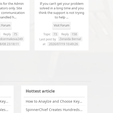
 is for the Admin
If you can’t get your problem
tors only. Site
solved in a long time and you
d communication
think the support is not trying
handled h...
to help ...
it Forum
Visit Forum
Reply
75
Topic
73
Reply
158
dcermakova249
Zenaida Bernal
Last post by
8/08 23:18:11
at
2026/07/19 10:49:26
Hottest article
How to Anaylze and Choose Keywords for Your Website
How to Anaylze and Choose Keywords for Your Website
Some Tips Can Bring Your Sales If You Are An Affiliate of Whitehatbox
SpinnerChief Creates Hundreds of Unique Content in Minutes