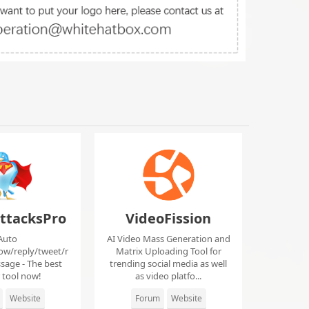
ttacksPro
VideoFission
Auto
AI Video Mass Generation and
low/reply/tweet/r
Matrix Uploading Tool for
sage - The best
trending social media as well
r tool now!
as video platfo...
Website
Forum
Website