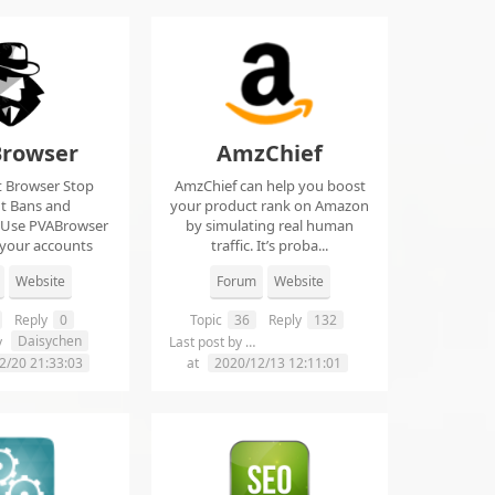
rowser
AmzChief
t Browser Stop
AmzChief can help you boost
t Bans and
your product rank on Amazon
 Use PVABrowser
by simulating real human
 your accounts
traffic. It’s proba...
rom...
Website
Forum
Website
Reply
0
Topic
36
Reply
132
Daisychen
lgclientsconnections
y
Last post by
2/20 21:33:03
at
2020/12/13 12:11:01