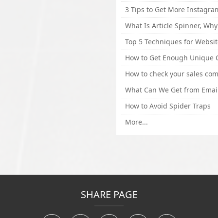
How to Avoid Spider Traps
More...
SHARE PAGE