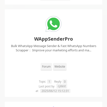
WAppSenderPro
Bulk WhatsApp Message Sender & Fast WhatsApp Numbers
Scrapper： Improve your marketing efforts and ma...
Forum
Website
Topic
1
Reply
0
cytest
Last post by
at
2025/06/12 15:12:31