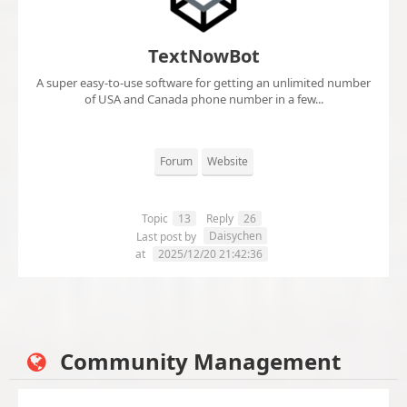
TextNowBot
A super easy-to-use software for getting an unlimited number
of USA and Canada phone number in a few...
Forum
Website
Topic
13
Reply
26
Daisychen
Last post by
at
2025/12/20 21:42:36
Community Management