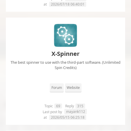
at
2026/07/18 06:40:01
X-Spinner
The best spinner to use with the third-part software. (Unlimited
Spin Credits)
Forum
Website
Topic
69
Reply
315
mayank112
Last post by
at
2026/05/15 06:25:18