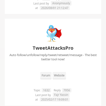
Anonymously
Last post by
at
2026/08/01 21:12:47
TweetAttacksPro
Auto follow/unfollow/reply/tweet/retweet/message - The best
twitter tool now!
Forum
Website
Topic
1632
Reply
7956
Fajr Yassin
Last post by
at
2025/02/17 19:09:01