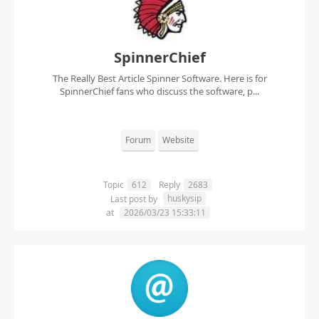
SpinnerChief
The Really Best Article Spinner Software. Here is for
SpinnerChief fans who discuss the software, p...
Forum
Website
Topic
612
Reply
2683
huskysip
Last post by
at
2026/03/23 15:33:11