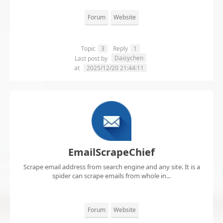
Forum
Website
Topic
3
Reply
1
Daisychen
Last post by
at
2025/12/20 21:44:11
EmailScrapeChief
Scrape email address from search engine and any site. It is a
spider can scrape emails from whole in...
Forum
Website