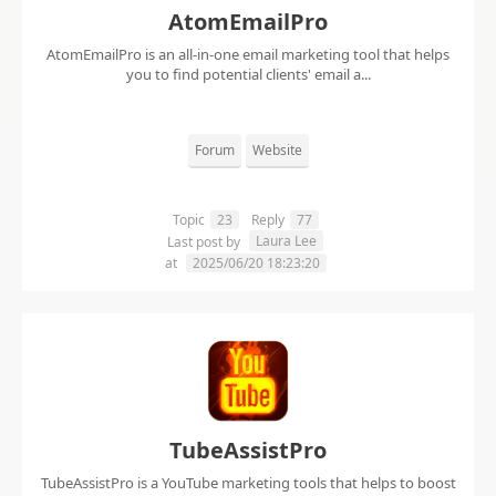
AtomEmailPro
AtomEmailPro is an all-in-one email marketing tool that helps
you to find potential clients' email a...
Forum
Website
Topic
23
Reply
77
Laura Lee
Last post by
at
2025/06/20 18:23:20
TubeAssistPro
TubeAssistPro is a YouTube marketing tools that helps to boost