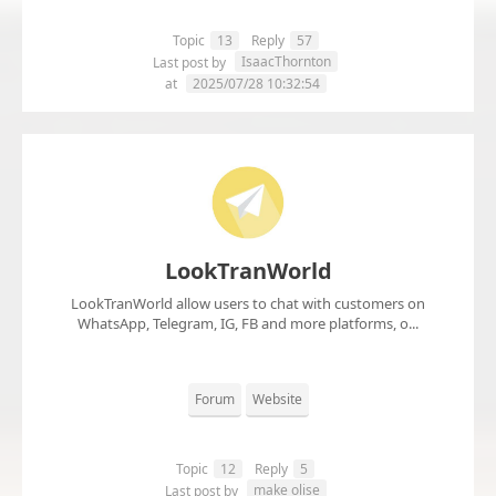
Topic
13
Reply
57
IsaacThornton
Last post by
at
2025/07/28 10:32:54
LookTranWorld
LookTranWorld allow users to chat with customers on
WhatsApp, Telegram, IG, FB and more platforms, o...
Forum
Website
Topic
12
Reply
5
make olise
Last post by