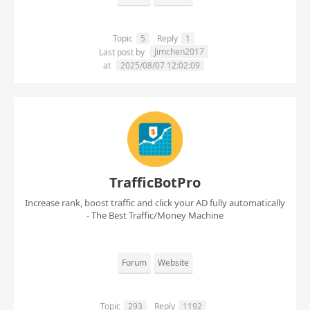
Topic
5
Reply
1
Jimchen2017
Last post by
at
2025/08/07 12:02:09
TrafficBotPro
Increase rank, boost traffic and click your AD fully automatically
- The Best Traffic/Money Machine
Forum
Website
Topic
293
Reply
1192