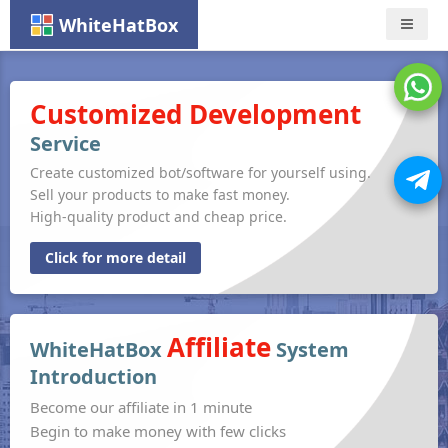
WhiteHatBox
Nav
Customized Development
Service
Create customized bot/software for yourself using.
Sell your products to make fast money.
High-quality product and cheap price.
Click for more detail
Affiliate
WhiteHatBox
System
Introduction
Become our affiliate in 1 minute
Begin to make money with few clicks