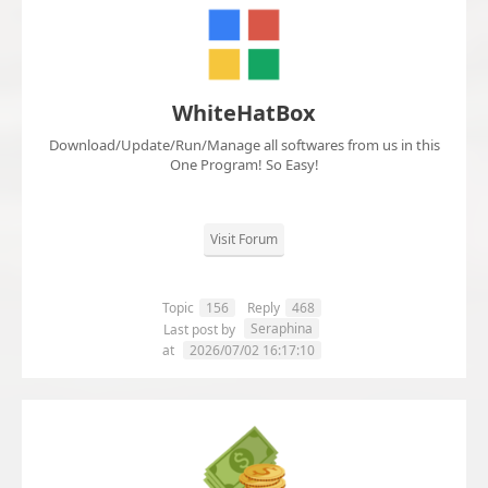
WhiteHatBox
Download/Update/Run/Manage all softwares from us in this
One Program! So Easy!
Visit Forum
Topic
156
Reply
468
Seraphina
Last post by
at
2026/07/02 16:17:10