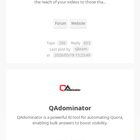
the reach of your videos to those tha...
Forum
Website
Topic
206
Reply
653
sjkeam
Last post by
at
2026/05/18 15:23:49
QAdominator
QAdominator is a powerful AI tool for automating Quora,
enabling bulk answers to boost visibility.