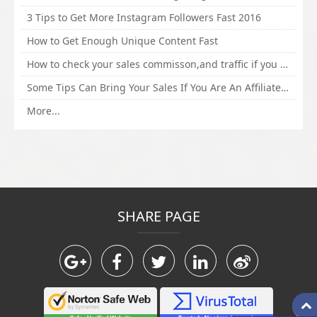
3 Tips to Get More Instagram Followers Fast 2016
How to Get Enough Unique Content Fast
How to check your sales commisson,and traffic if you are a sponsor of whitehatbox?
Some Tips Can Bring Your Sales If You Are An Affiliate of Whitehatbox
More...
SHARE PAGE