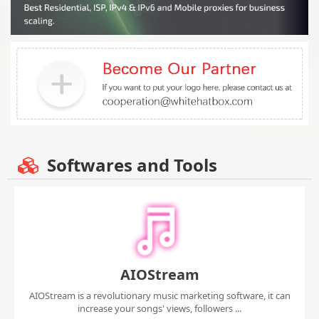
Softwares and Tools
AIOStream
AIOStream is a revolutionary music marketing software, it can
increase your songs' views, followers ...