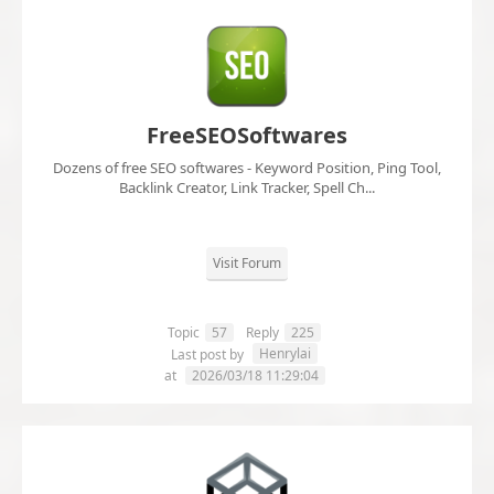
FreeSEOSoftwares
Dozens of free SEO softwares - Keyword Position, Ping Tool,
Backlink Creator, Link Tracker, Spell Ch...
Visit Forum
Topic
57
Reply
225
Henrylai
Last post by
at
2026/03/18 11:29:04