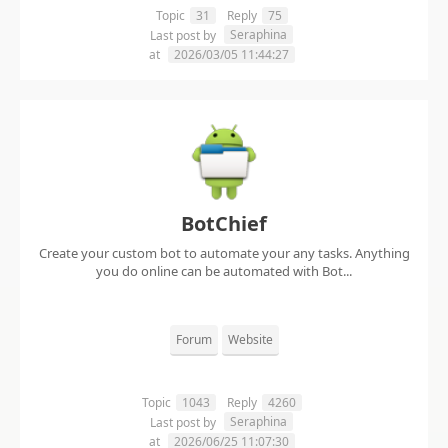
Topic
31
Reply
75
Seraphina
Last post by
at
2026/03/05 11:44:27
BotChief
Create your custom bot to automate your any tasks. Anything
you do online can be automated with Bot...
Forum
Website
Topic
1043
Reply
4260
Seraphina
Last post by
at
2026/06/25 11:07:30