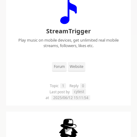
StreamTrigger
Play music on mobile devices, get unlimited real mobile
streams, followers, likes etc.
Forum
Website
Topic
1
Reply
0
cytest
Last post by
at
2025/06/12 15:11:54