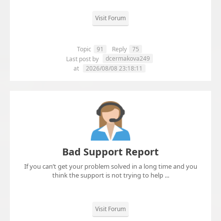
Visit Forum
Topic
91
Reply
75
dcermakova249
Last post by
at
2026/08/08 23:18:11
Bad Support Report
If you can’t get your problem solved in a long time and you
think the support is not trying to help ...
Visit Forum