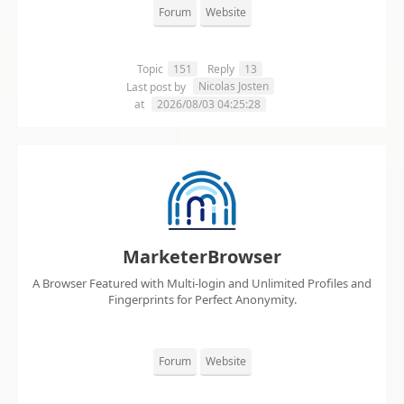
Forum
Website
Topic
151
Reply
13
Nicolas Josten
Last post by
at
2026/08/03 04:25:28
MarketerBrowser
A Browser Featured with Multi-login and Unlimited Profiles and
Fingerprints for Perfect Anonymity.
Forum
Website