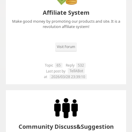
Affiliate System
Make good money by promoting our products and site. It is a
revolution affiliate system!
Visit Forum
Topic
65
Reply
532
TellABot
Last post by
at
2026/03/28 23:39:10
Community Discuss&Suggestion