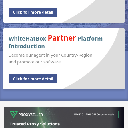
Click for more detail
Partner
WhiteHatBox
Platform
Introduction
Become our agent in your Country/Region
and promote our software
Click for more detail