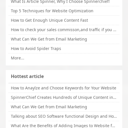
What Is Article Spinner, Why I Choose Spinnerchief!
Top 5 Techniques for Website Optimization
How to Get Enough Unique Content Fast
How to check your sales commisson,and traffic if you are a sponsor of whitehatbox?
What Can We Get from Email Marketing
How to Avoid Spider Traps
More...
Hottest article
How to Anaylze and Choose Keywords for Your Website
SpinnerChief Creates Hundreds of Unique Content in Minutes
What Can We Get from Email Marketing
Talking about SEO Software functional Design and How to Promote
What Are the Benefits of Adding Images to Website for SEO?