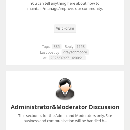
You can tell anything here about how to
maintain/manage/improve our community.
Visit Forum
Topic
385
Reply
1158
graysonmoore
Last post by
at
2026/07/27 16:00:21
Administrator&Moderator Discussion
This section is for the Admin and Moderators only. Site
business and communication will be handled h...