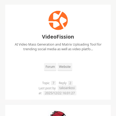
VideoFission
AI Video Mass Generation and Matrix Uploading Tool for
trending social media as well as video platfo...
Forum
Website
Topic
7
Reply
2
takoankosi
Last post by
at
2025/12/22 16:01:27