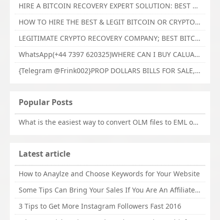
HIRE A BITCOIN RECOVERY EXPERT SOLUTION: BEST CRYPTO RECOVERY SERVICES VISIT TECHY FORCE CYBER RETRIEVAL
HOW TO HIRE THE BEST & LEGIT BITCOIN OR CRYPTO RECOVERY EXPERT WITH TECHY FORCE CYBER RETRIEVAL
LEGITIMATE CRYPTO RECOVERY COMPANY; BEST BITCOIN RECOVERY EXPERT WITH TECHY FORCE CYBER RETRIEVAL
WhatsApp(+44 7397 620325)WHERE CAN I BUY CALUANIE OXIDIZE HEAVY WATER,Buy Caluanie Oxidize Muelear Kazakhstan,Buy Caluanie Muelear Oxidize Made USA
{Telegram @Frink002}PROP DOLLARS BILLS FOR SALE,BUY COUNTERFEIT CANADIAN DOLLARS BANKNOTE ONLINE,PROP COUNTERFEIT CANADIAN DOLLARS BILLS FOR SELL
Popular Posts
What is the easiest way to convert OLM files to EML on Mac?
Latest article
How to Anaylze and Choose Keywords for Your Website
Some Tips Can Bring Your Sales If You Are An Affiliate of Whitehatbox
3 Tips to Get More Instagram Followers Fast 2016