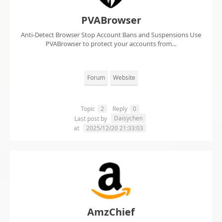
PVABrowser
Anti-Detect Browser Stop Account Bans and Suspensions Use
PVABrowser to protect your accounts from...
Forum
Website
Topic
2
Reply
0
Daisychen
Last post by
at
2025/12/20 21:33:03
AmzChief