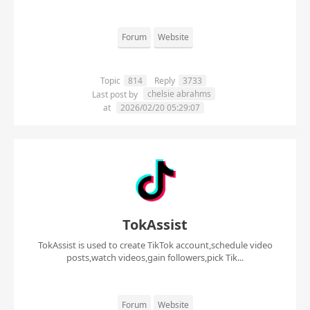
Forum
Website
Topic
814
Reply
3733
chelsie abrahms
Last post by
at
2026/02/20 05:29:07
TokAssist
TokAssist is used to create TikTok account,schedule video
posts,watch videos,gain followers,pick Tik...
Forum
Website