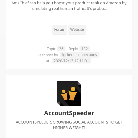
AmzChief can help you boost your product rank on Amazon by
simulating real human traffic. It’s proba...
Forum
Website
Topic
36
Reply
132
lgclientsconnections
Last post by
at
2020/12/13 12:11:01
AccountSpeeder
ACCOUNTSPEEDER, GROWING SOCIAL ACCOUNTS TO GET
HIGHER WEIGHT!