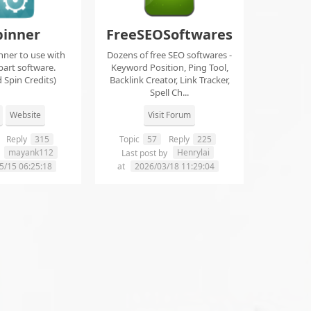
pinner
FreeSEOSoftwares
nner to use with
Dozens of free SEO softwares -
part software.
Keyword Position, Ping Tool,
 Spin Credits)
Backlink Creator, Link Tracker,
Spell Ch...
Website
Visit Forum
Reply
315
Topic
57
Reply
225
mayank112
Henrylai
y
Last post by
5/15 06:25:18
at
2026/03/18 11:29:04