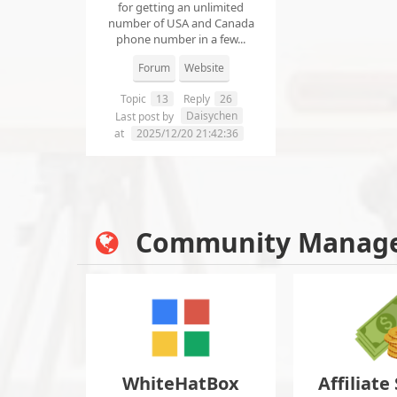
for getting an unlimited
number of USA and Canada
phone number in a few...
Forum
Website
Topic
13
Reply
26
Daisychen
Last post by
at
2025/12/20 21:42:36
Community Manag
WhiteHatBox
Affiliate