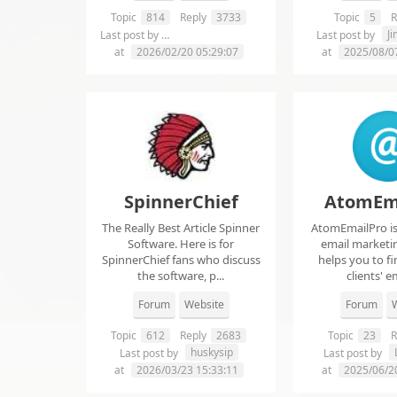
Topic
814
Reply
3733
Topic
5
R
chelsie abrahms
J
Last post by
Last post by
at
2026/02/20 05:29:07
at
2025/08/0
SpinnerChief
AtomEm
The Really Best Article Spinner
AtomEmailPro is 
Software. Here is for
email marketin
SpinnerChief fans who discuss
helps you to fi
the software, p...
clients' em
Forum
Website
Forum
W
Topic
612
Reply
2683
Topic
23
R
huskysip
Last post by
Last post by
at
2026/03/23 15:33:11
at
2025/06/2