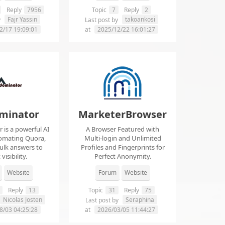
Reply
7956
Topic
7
Reply
2
Fajr Yassin
takoankosi
y
Last post by
2/17 19:09:01
at
2025/12/22 16:01:27
minator
MarketerBrowser
is a powerful AI
A Browser Featured with
tomating Quora,
Multi-login and Unlimited
ulk answers to
Profiles and Fingerprints for
visibility.
Perfect Anonymity.
Website
Forum
Website
Reply
13
Topic
31
Reply
75
Nicolas Josten
Seraphina
Last post by
8/03 04:25:28
at
2026/03/05 11:44:27