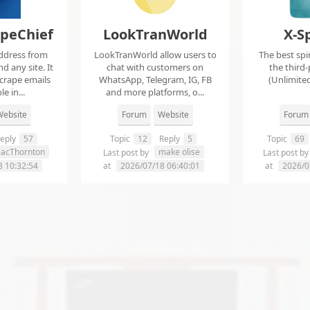
apeChief
LookTranWorld
X-S
ddress from
LookTranWorld allow users to
The best spi
d any site. It
chat with customers on
the third-
scrape emails
WhatsApp, Telegram, IG, FB
(Unlimited
e in...
and more platforms, o...
ebsite
Forum
Website
Forum
eply
57
Topic
12
Reply
5
Topic
69
aacThornton
make olise
Last post by
Last post b
8 10:32:54
at
2026/07/18 06:40:01
at
2026/0