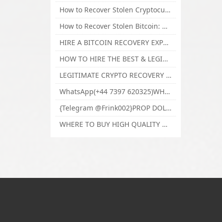
How to Recover Stolen Cryptocurrency and Lost Bitcoin Investment Hire TechY Force Cyber Retrieval
How to Recover Stolen Bitcoin: Hire a Certified Bitcoin Recovery Experts VAL TECHY FORCE CYBER RETRIEVAL
HIRE A BITCOIN RECOVERY EXPERT SOLUTION: BEST CRYPTO RECOVERY SERVICES VISIT TECHY FORCE CYBER RETRIEVAL
HOW TO HIRE THE BEST & LEGIT BITCOIN OR CRYPTO RECOVERY EXPERT WITH TECHY FORCE CYBER RETRIEVAL
LEGITIMATE CRYPTO RECOVERY COMPANY; BEST BITCOIN RECOVERY EXPERT WITH TECHY FORCE CYBER RETRIEVAL
WhatsApp(+44 7397 620325)WHERE CAN I BUY CALUANIE OXIDIZE HEAVY WATER,Buy Caluanie Oxidize Muelear Kazakhstan,Buy Caluanie Muelear Oxidize Made USA
{Telegram @Frink002}PROP DOLLARS BILLS FOR SALE,BUY COUNTERFEIT CANADIAN DOLLARS BANKNOTE ONLINE,PROP COUNTERFEIT CANADIAN DOLLARS BILLS FOR SELL
WHERE TO BUY HIGH QUALITY COUNTERFEIT MONEY ONLINE{Telegram @Frink002}BUY COUNTERFEIT DOLLARS BANKNOTE