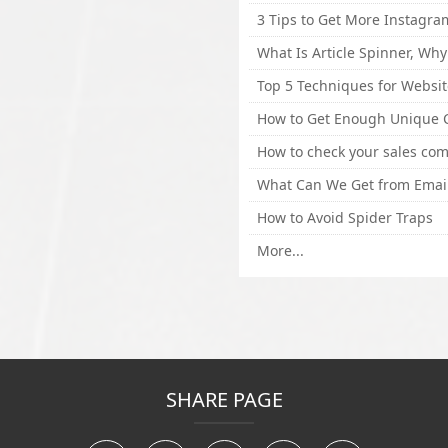
How to Avoid Spider Traps
More...
SHARE PAGE