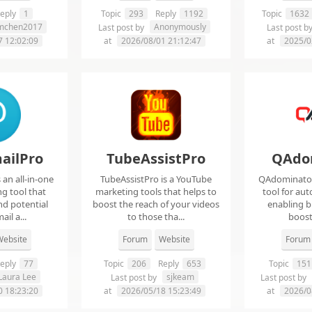
eply
1
Topic
293
Reply
1192
Topic
1632
imchen2017
Anonymously
Last post by
Last post b
7 12:02:09
at
2026/08/01 21:12:47
at
2025/0
ailPro
TubeAssistPro
QAdo
an all-in-one
TubeAssistPro is a YouTube
QAdominator 
g tool that
marketing tools that helps to
tool for au
nd potential
boost the reach of your videos
enabling b
ail a...
to those tha...
boost 
ebsite
Forum
Website
Forum
eply
77
Topic
206
Reply
653
Topic
151
Laura Lee
sjkeam
Last post by
Last post by
0 18:23:20
at
2026/05/18 15:23:49
at
2026/0