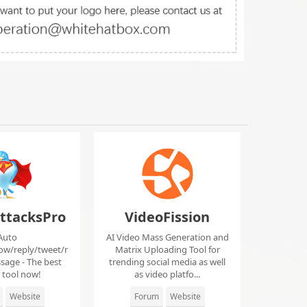
ttacksPro
VideoFission
Auto
AI Video Mass Generation and
low/reply/tweet/r
Matrix Uploading Tool for
sage - The best
trending social media as well
r tool now!
as video platfo...
Website
Forum
Website