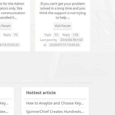
 is for the Admin
If you can’t get your problem
tors only. Site
solved in a long time and you
d communication
think the support is not trying
handled h...
to help ...
it Forum
Visit Forum
Reply
75
Topic
73
Reply
158
annanathaniel459
Zenaida Bernal
Last post by
6/18 05:02:31
at
2026/07/19 10:49:26
Hottest article
How to Anaylze and Choose Keywords for Your Website
How to Anaylze and Choose Keywords for Your Website
Some Tips Can Bring Your Sales If You Are An Affiliate of Whitehatbox
SpinnerChief Creates Hundreds of Unique Content in Minutes