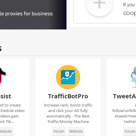
s
sist
TrafficBotPro
TweetA
ed to create
Increase rank, boost traffic
chedule video
and click your AD fully
follow/unfol
ideos,gain
automatically - The Best
etweet/mes
ck Tik...
Traffic/Money Machine
twitte
ebsite
Forum
Website
Forum