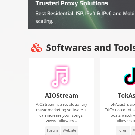
Softwares and Tool
AIOStream
TokAs
AIOStream is a revolutionary
TokAssist is us
music marketing software, it
TikTok account,s
can increase your songs'
posts,watch v
views, followers ...
followers,pi
Forum
Website
Forum
W