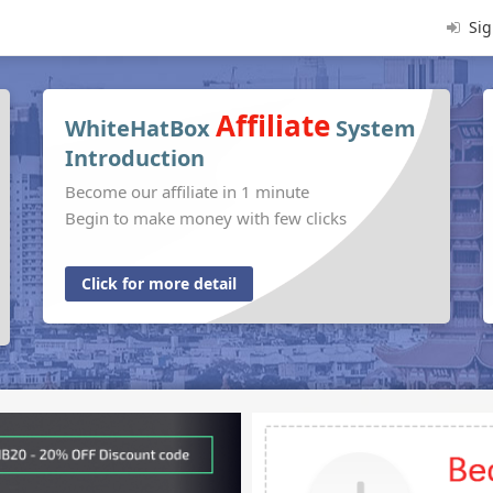
Sig
Affiliate
WhiteHatBox
System
Introduction
Become our affiliate in 1 minute
Begin to make money with few clicks
Click for more detail