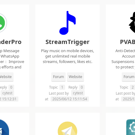
derPro
StreamTrigger
PVAB
pp Message
Play music on mobile devices,
Anti-Detec
t WhatsApp
get unlimited real mobile
Accoun
per： Improve
streams, followers, likes etc.
Suspensions
 efforts and
to protect
.
f
ebsite
Forum
Website
Forum
eply
0
Topic
1
Reply
0
Topic
2
cytest
cytest
Last post by
Last post b
2 15:12:31
at
2025/06/12 15:11:54
at
2025/1