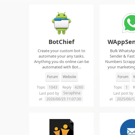
BotChief
WAppSen
Create your custom bot to
Bulk WhatsA
automate your any tasks.
Sender & Fas
Anything you do online can be
Numbers Scrap
automated with Bot...
your marketing
ma..
Forum
Website
Forum
W
Topic
1043
Reply
4260
Topic
1
R
Seraphina
Last post by
Last post by
at
2026/06/25 11:07:30
at
2025/06/1