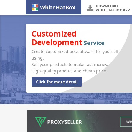
DOWNLOAD
WhiteHatBox
WHITEHATBOX APP
Customized
Development
Service
Create customized bot/software for yourself
using.
Sell your products to make fast money.
High-quality product and cheap price.
Click for more detail