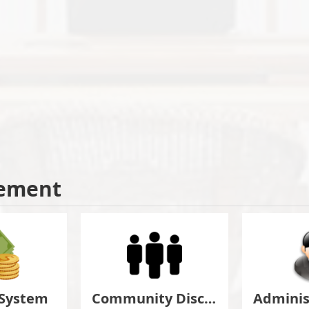
ement
 System
Community Discuss&Suggestion