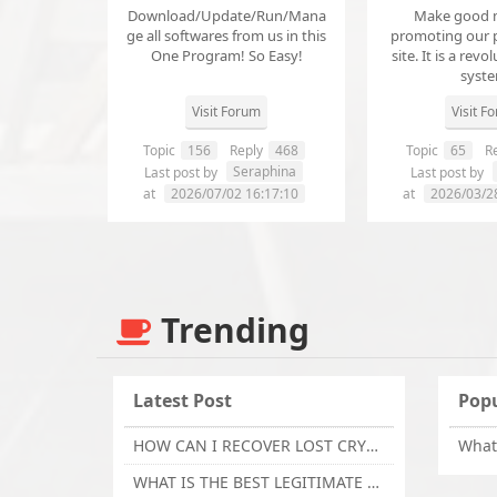
Download/Update/Run/Mana
Make good 
ge all softwares from us in this
promoting our 
One Program! So Easy!
site. It is a revol
syst
Visit Forum
Visit F
Topic
156
Reply
468
Topic
65
Re
Seraphina
Last post by
Last post by
at
2026/07/02 16:17:10
at
2026/03/2
Trending
Latest Post
Popu
HOW CAN I RECOVER LOST CRYPTOCURRENCY FROM ONLINE INVESTMENT SCAM PLATFORM // TECHY FORCE CYBER RETRIEVAL
WHAT IS THE BEST LEGITIMATE CRYPTO & USDT RECOVERY SERVICE FOR STOLEN FUNDS VISIT TECHY FORCE CYBER RETRIEVAL