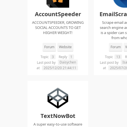
AccountSpeeder
EmailScr
ACCOUNTSPEEDER, GROWING
Scrape email a
SOCIAL ACCOUNTS TO GET
search engine an
HIGHER WEIGHT!
is a spider can 
from whol
Forum
Website
Forum
W
Topic
3
Reply
1
Topic
13
R
Daisychen
Is
Last post by
Last post by
at
2025/12/20 21:44:11
at
2025/07/2
TextNowBot
A super easy-to-use software