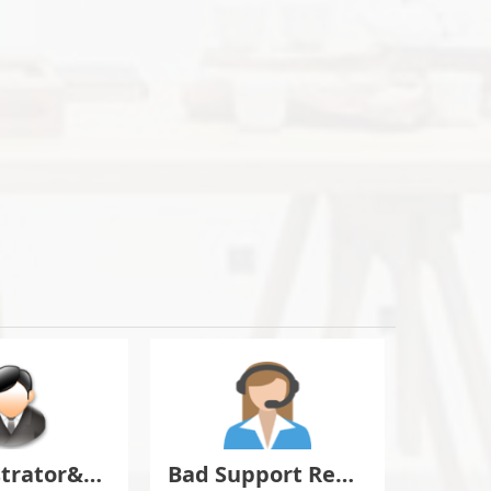
Administrator&Moderator Discussion
Bad Support Report