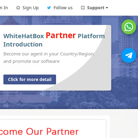
n In
Sign Up
Follow us
Support
Partner
WhiteHatBox
Platform
Introduction
Become our agent in your Country/Region
and promote our software
Click for more detail