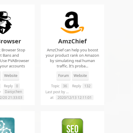
rowser
AmzChief
t Browser Stop
AmzChief can help you boost
t Bans and
your product rank on Amazon
 Use PVABrowser
by simulating real human
 your accounts
traffic. It’s proba...
rom...
Website
Forum
Website
Reply
0
Topic
36
Reply
132
Daisychen
lgclientsconnections
y
Last post by
2/20 21:33:03
at
2020/12/13 12:11:01