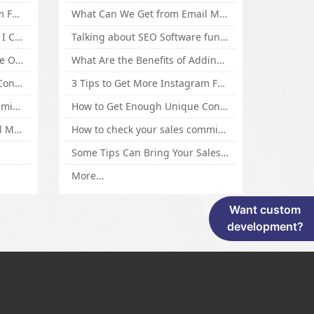
3 Tips to Get More Instagram Followers Fast 2016
What Can We Get from Email Marketing
What Is Article Spinner, Why I Choose Spinnerchief!
Talking about SEO Software functional Design and How to Promote
Top 5 Techniques for Website Optimization
What Are the Benefits of Adding Images to Website for SEO?
How to Get Enough Unique Content Fast
3 Tips to Get More Instagram Followers Fast 2016
How to check your sales commisson,and traffic if you are a sponsor of whitehatbox?
How to Get Enough Unique Content Fast
What Can We Get from Email Marketing
How to check your sales commisson,and traffic if you are a sponsor of whitehatbox?
Some Tips Can Bring Your Sales If You Are An Affiliate of Whitehatbox
More...
Want custom
development?