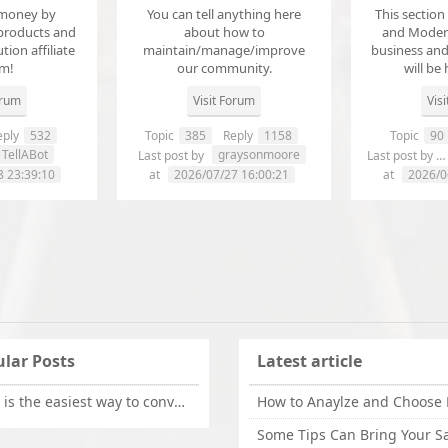
money by
You can tell anything here
This section
products and
about how to
and Modera
ution affiliate
maintain/manage/improve
business an
em!
our community.
will be 
orum
Visit Forum
Vis
ply
532
Topic
385
Reply
1158
Topic
90
TellABot
graysonmoore
Last post by
Last post by
8 23:39:10
at
2026/07/27 16:00:21
at
2026/0
lar Posts
Latest article
What is the easiest way to convert OLM files to EML on Mac?