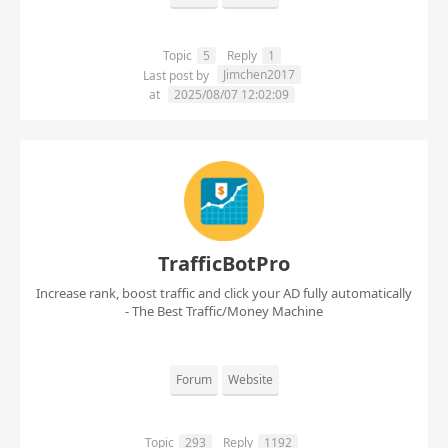
Topic
5
Reply
1
Jimchen2017
Last post by
at
2025/08/07 12:02:09
TrafficBotPro
Increase rank, boost traffic and click your AD fully automatically
- The Best Traffic/Money Machine
Forum
Website
Topic
293
Reply
1192