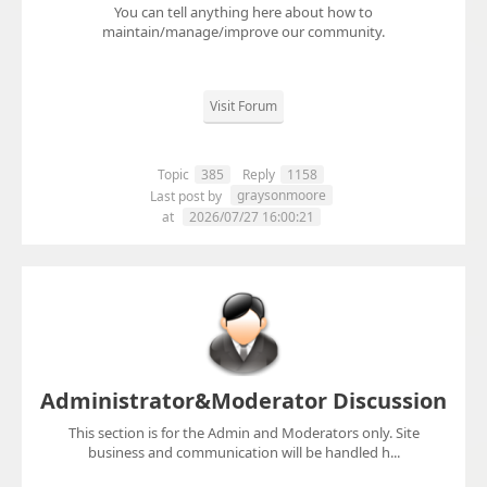
You can tell anything here about how to
maintain/manage/improve our community.
Visit Forum
Topic
385
Reply
1158
graysonmoore
Last post by
at
2026/07/27 16:00:21
Administrator&Moderator Discussion
This section is for the Admin and Moderators only. Site
business and communication will be handled h...