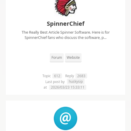
SpinnerChief
The Really Best Article Spinner Software. Here is for
SpinnerChief fans who discuss the software, p...
Forum
Website
Topic
612
Reply
2683
huskysip
Last post by
at
2026/03/23 15:33:11