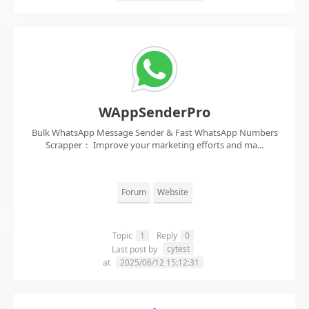
WAppSenderPro
Bulk WhatsApp Message Sender & Fast WhatsApp Numbers
Scrapper： Improve your marketing efforts and ma...
Forum
Website
Topic
1
Reply
0
cytest
Last post by
at
2025/06/12 15:12:31