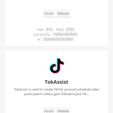
Forum
Website
Topic
814
Reply
3733
chelsie abrahms
Last post by
at
2026/02/20 05:29:07
TokAssist
TokAssist is used to create TikTok account,schedule video
posts,watch videos,gain followers,pick Tik...
Forum
Website