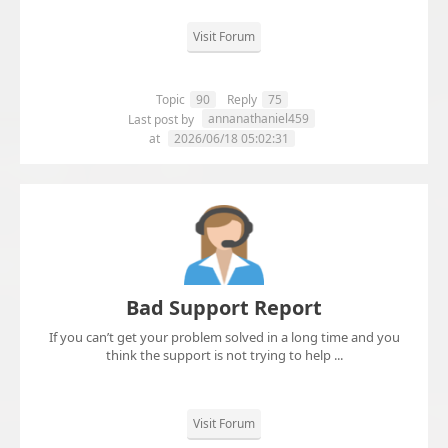
Visit Forum
Topic
90
Reply
75
annanathaniel459
Last post by
at
2026/06/18 05:02:31
Bad Support Report
If you can’t get your problem solved in a long time and you
think the support is not trying to help ...
Visit Forum