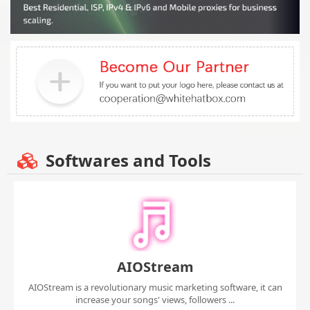
Softwares and Tools
AIOStream
AIOStream is a revolutionary music marketing software, it can
increase your songs' views, followers ...