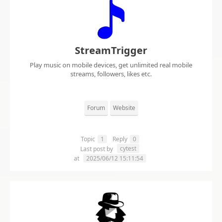
StreamTrigger
Play music on mobile devices, get unlimited real mobile
streams, followers, likes etc.
Forum
Website
Topic
1
Reply
0
cytest
Last post by
at
2025/06/12 15:11:54