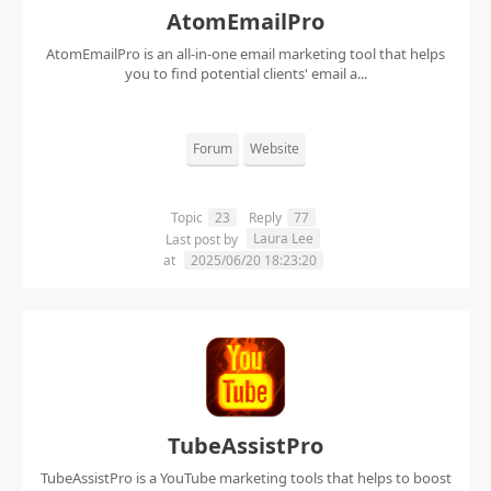
AtomEmailPro
AtomEmailPro is an all-in-one email marketing tool that helps
you to find potential clients' email a...
Forum
Website
Topic
23
Reply
77
Laura Lee
Last post by
at
2025/06/20 18:23:20
TubeAssistPro
TubeAssistPro is a YouTube marketing tools that helps to boost