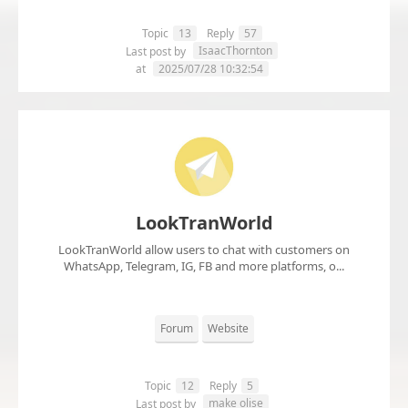
Topic
13
Reply
57
IsaacThornton
Last post by
at
2025/07/28 10:32:54
LookTranWorld
LookTranWorld allow users to chat with customers on
WhatsApp, Telegram, IG, FB and more platforms, o...
Forum
Website
Topic
12
Reply
5
make olise
Last post by