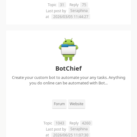
Topic
31
Reply
75
Seraphina
Last post by
at
2026/03/05 11:44:27
BotChief
Create your custom bot to automate your any tasks. Anything
you do online can be automated with Bot...
Forum
Website
Topic
1043
Reply
4260
Seraphina
Last post by
at
2026/06/25 11:07:30