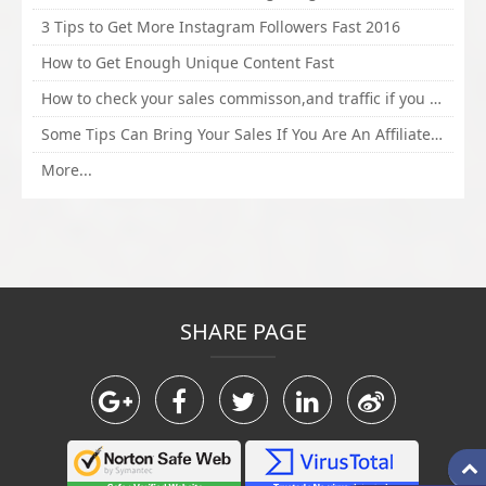
3 Tips to Get More Instagram Followers Fast 2016
How to Get Enough Unique Content Fast
How to check your sales commisson,and traffic if you are a sponsor of whitehatbox?
Some Tips Can Bring Your Sales If You Are An Affiliate of Whitehatbox
More...
SHARE PAGE