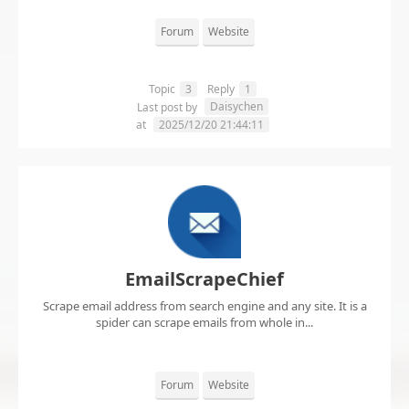
Forum
Website
Topic
3
Reply
1
Daisychen
Last post by
at
2025/12/20 21:44:11
EmailScrapeChief
Scrape email address from search engine and any site. It is a
spider can scrape emails from whole in...
Forum
Website