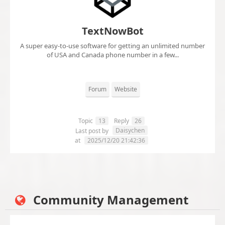
TextNowBot
A super easy-to-use software for getting an unlimited number
of USA and Canada phone number in a few...
Forum
Website
Topic
13
Reply
26
Daisychen
Last post by
at
2025/12/20 21:42:36
Community Management