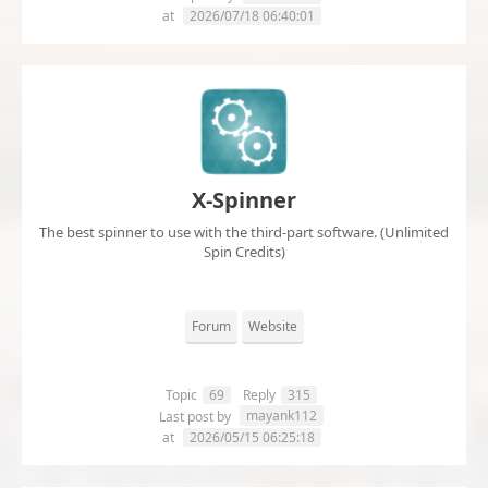
at
2026/07/18 06:40:01
X-Spinner
The best spinner to use with the third-part software. (Unlimited
Spin Credits)
Forum
Website
Topic
69
Reply
315
mayank112
Last post by
at
2026/05/15 06:25:18