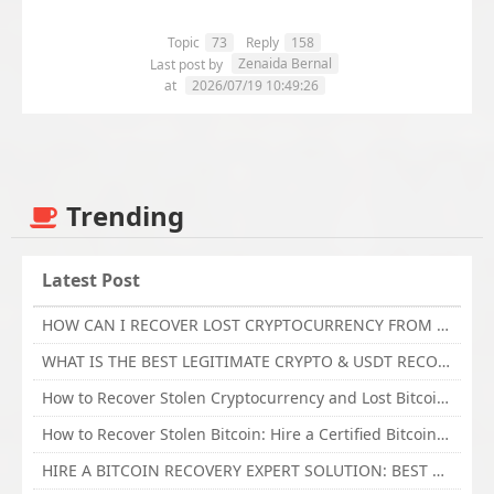
Topic
73
Reply
158
Zenaida Bernal
Last post by
at
2026/07/19 10:49:26
Trending
Latest Post
HOW CAN I RECOVER LOST CRYPTOCURRENCY FROM ONLINE INVESTMENT SCAM PLATFORM // TECHY FORCE CYBER RETRIEVAL
WHAT IS THE BEST LEGITIMATE CRYPTO & USDT RECOVERY SERVICE FOR STOLEN FUNDS VISIT TECHY FORCE CYBER RETRIEVAL
How to Recover Stolen Cryptocurrency and Lost Bitcoin Investment Hire TechY Force Cyber Retrieval
How to Recover Stolen Bitcoin: Hire a Certified Bitcoin Recovery Experts VAL TECHY FORCE CYBER RETRIEVAL
HIRE A BITCOIN RECOVERY EXPERT SOLUTION: BEST CRYPTO RECOVERY SERVICES VISIT TECHY FORCE CYBER RETRIEVAL