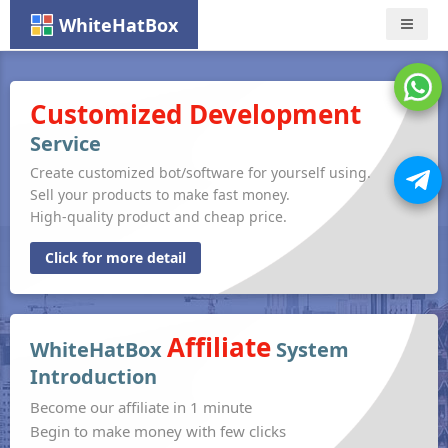
WhiteHatBox
Nav
Customized Development
Service
Create customized bot/software for yourself using.
Sell your products to make fast money.
High-quality product and cheap price.
Click for more detail
Affiliate
WhiteHatBox
System
Introduction
Become our affiliate in 1 minute
Begin to make money with few clicks