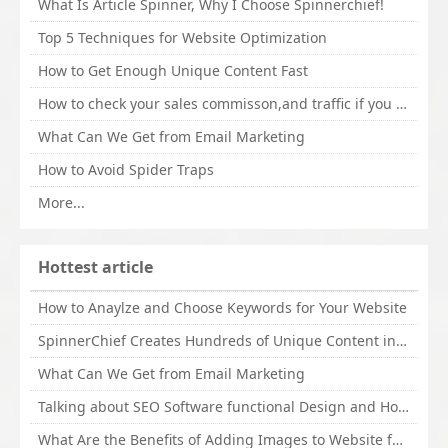
What Is Article Spinner, Why I Choose Spinnerchief!
Top 5 Techniques for Website Optimization
How to Get Enough Unique Content Fast
How to check your sales commisson,and traffic if you are a sponsor of whitehatbox?
What Can We Get from Email Marketing
How to Avoid Spider Traps
More...
Hottest article
How to Anaylze and Choose Keywords for Your Website
SpinnerChief Creates Hundreds of Unique Content in Minutes
What Can We Get from Email Marketing
Talking about SEO Software functional Design and How to Promote
What Are the Benefits of Adding Images to Website for SEO?