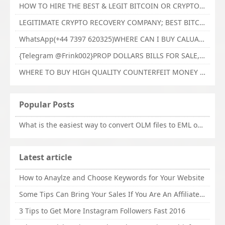
HOW TO HIRE THE BEST & LEGIT BITCOIN OR CRYPTO RECOVERY EXPERT WITH TECHY FORCE CYBER RETRIEVAL
LEGITIMATE CRYPTO RECOVERY COMPANY; BEST BITCOIN RECOVERY EXPERT WITH TECHY FORCE CYBER RETRIEVAL
WhatsApp(+44 7397 620325)WHERE CAN I BUY CALUANIE OXIDIZE HEAVY WATER,Buy Caluanie Oxidize Muelear Kazakhstan,Buy Caluanie Muelear Oxidize Made USA
{Telegram @Frink002}PROP DOLLARS BILLS FOR SALE,BUY COUNTERFEIT CANADIAN DOLLARS BANKNOTE ONLINE,PROP COUNTERFEIT CANADIAN DOLLARS BILLS FOR SELL
WHERE TO BUY HIGH QUALITY COUNTERFEIT MONEY ONLINE{Telegram @Frink002}BUY COUNTERFEIT DOLLARS BANKNOTE
Popular Posts
What is the easiest way to convert OLM files to EML on Mac?
Latest article
How to Anaylze and Choose Keywords for Your Website
Some Tips Can Bring Your Sales If You Are An Affiliate of Whitehatbox
3 Tips to Get More Instagram Followers Fast 2016