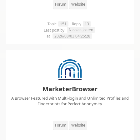
Forum
Website
Topic
151
Reply
13
Nicolas Josten
Last post by
at
2026/08/03 04:25:28
MarketerBrowser
A Browser Featured with Multi-login and Unlimited Profiles and
Fingerprints for Perfect Anonymity.
Forum
Website