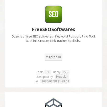
FreeSEOSoftwares
Dozens of free SEO softwares - Keyword Position, Ping Tool,
Backlink Creator, Link Tracker, Spell Ch...
Visit Forum
Topic
57
Reply
225
Henrylai
Last post by
at
2026/03/18 11:29:04