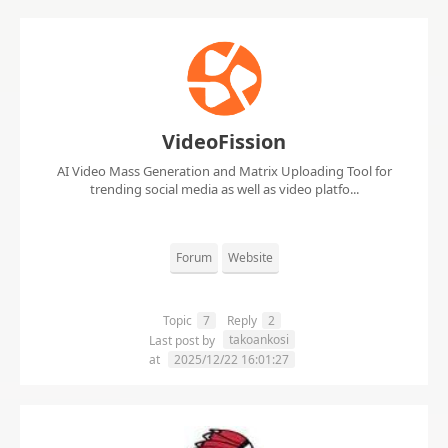
VideoFission
AI Video Mass Generation and Matrix Uploading Tool for
trending social media as well as video platfo...
Forum
Website
Topic
7
Reply
2
takoankosi
Last post by
at
2025/12/22 16:01:27