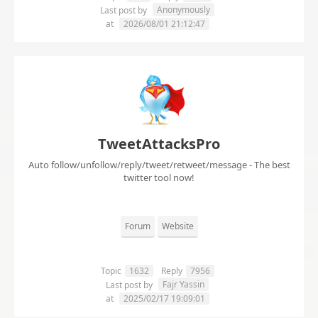
Anonymously
Last post by
at
2026/08/01 21:12:47
TweetAttacksPro
Auto follow/unfollow/reply/tweet/retweet/message - The best
twitter tool now!
Forum
Website
Topic
1632
Reply
7956
Fajr Yassin
Last post by
at
2025/02/17 19:09:01