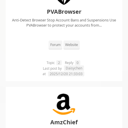
PVABrowser
Anti-Detect Browser Stop Account Bans and Suspensions Use
PVABrowser to protect your accounts from...
Forum
Website
Topic
2
Reply
0
Daisychen
Last post by
at
2025/12/20 21:33:03
AmzChief