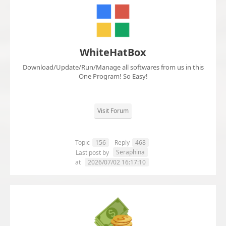
WhiteHatBox
Download/Update/Run/Manage all softwares from us in this
One Program! So Easy!
Visit Forum
Topic
156
Reply
468
Seraphina
Last post by
at
2026/07/02 16:17:10