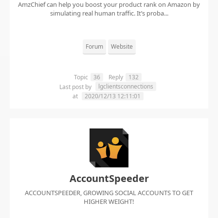
AmzChief can help you boost your product rank on Amazon by
simulating real human traffic. It’s proba...
Forum
Website
Topic
36
Reply
132
lgclientsconnections
Last post by
at
2020/12/13 12:11:01
AccountSpeeder
ACCOUNTSPEEDER, GROWING SOCIAL ACCOUNTS TO GET
HIGHER WEIGHT!