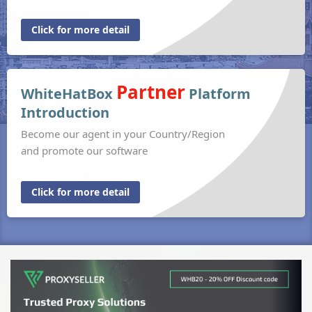
Click for more detail
Partner
WhiteHatBox
Platform
Introduction
Become our agent in your Country/Region
and promote our software
Click for more detail