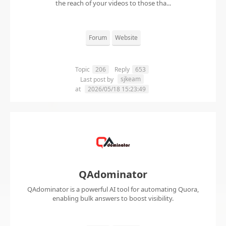
the reach of your videos to those tha...
Forum
Website
Topic
206
Reply
653
sjkeam
Last post by
at
2026/05/18 15:23:49
QAdominator
QAdominator is a powerful AI tool for automating Quora,
enabling bulk answers to boost visibility.