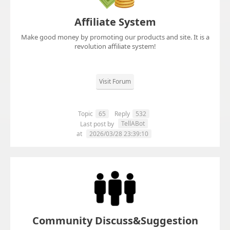
Affiliate System
Make good money by promoting our products and site. It is a
revolution affiliate system!
Visit Forum
Topic
65
Reply
532
TellABot
Last post by
at
2026/03/28 23:39:10
Community Discuss&Suggestion