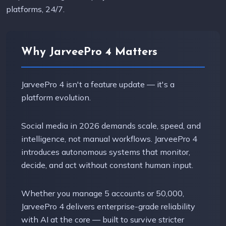
platforms, 24/7.
Why JarveePro 4 Matters
JarveePro 4 isn't a feature update — it's a
platform evolution.
Social media in 2026 demands scale, speed, and
intelligence, not manual workflows. JarveePro 4
introduces autonomous systems that monitor,
decide, and act without constant human input.
Whether you manage 5 accounts or 50,000,
JarveePro 4 delivers enterprise-grade reliability
with AI at the core — built to survive stricter