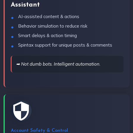
Assistant
AI-assisted content & actions
Behavior simulation to reduce risk
Smart delays & action timing
Spintax support for unique posts & comments
➡ Not dumb bots. Intelligent automation.
Account Safety & Control