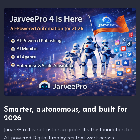
Smarter, autonomous, and built for
2026
JarveePro 4 is not just an upgrade. It's the foundation for
AI-powered Digital Employees that work across