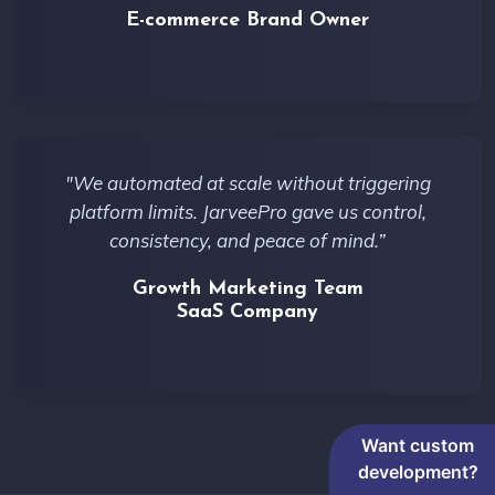
E-commerce Brand Owner
"We automated at scale without triggering
platform limits. JarveePro gave us control,
consistency, and peace of mind.”
Growth Marketing Team
SaaS Company
Want custom
development?