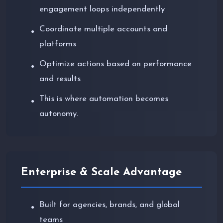
engagement loops independently
Coordinate multiple accounts and
●
platforms
Optimize actions based on performance
●
and results
This is where automation becomes
●
autonomy.
Enterprise & Scale Advantage
Built for agencies, brands, and global
●
teams