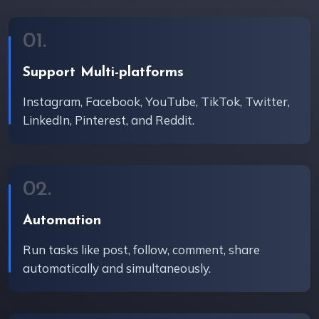
01.
Support Multi-platforms
Instagram, Facebook, YouTube, TikTok, Twitter,
LinkedIn, Pinterest, and Reddit.
02.
Automation
Run tasks like post, follow, comment, share
automatically and simultaneously.