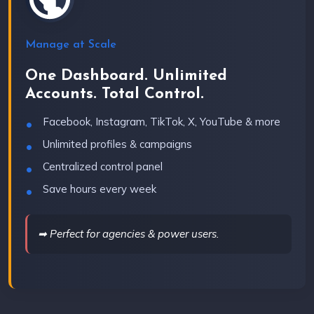
Manage at Scale
One Dashboard. Unlimited
Accounts. Total Control.
Facebook, Instagram, TikTok, X, YouTube & more
Unlimited profiles & campaigns
Centralized control panel
Save hours every week
➡ Perfect for agencies & power users.