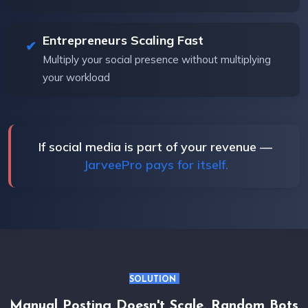
Entrepreneurs Scaling Fast
Multiply your social presence without multiplying
your workload
If social media is part of your revenue —
JarveePro pays for itself.
SOLUTION
Manual Posting Doesn't Scale. Random Bots