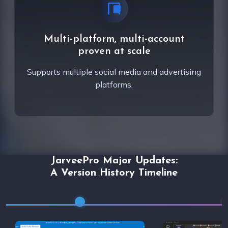
Multi-platform, multi-account
proven at scale
Supports multiple social media and advertising
platforms.
JarveePro Major Updates:
A Version History Timeline