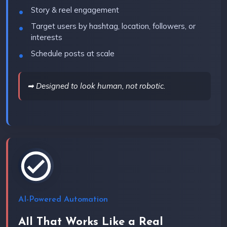
Story & reel engagement
Target users by hashtag, location, followers, or
interests
Schedule posts at scale
➡ Designed to look human, not robotic.
AI-Powered Automation
AIl That Works Like a Real