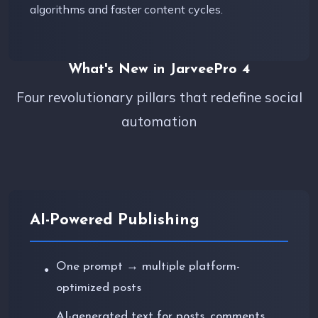
algorithms and faster content cycles.
What's New in JarveePro 4
Four revolutionary pillars that redefine social
automation
AI-Powered Publishing
One prompt → multiple platform-
●
optimized posts
AI-generated text for posts, comments,