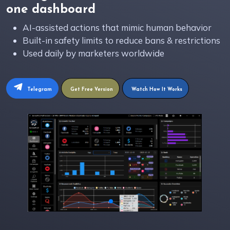
one dashboard
AI-assisted actions that mimic human behavior
Built-in safety limits to reduce bans & restrictions
Used daily by marketers worldwide
Telegram
Get Free Version
Watch How It Works