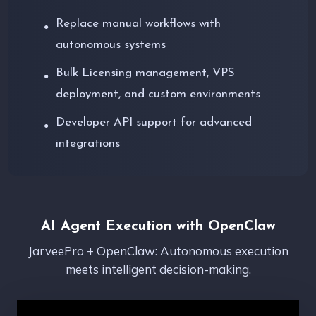
Replace manual workflows with
●
autonomous systems
Bulk Licensing management, VPS
●
deployment, and custom environments
Developer API support for advanced
●
integrations
AI Agent Execution with OpenClaw
JarveePro + OpenClaw: Autonomous execution
meets intelligent decision-making.