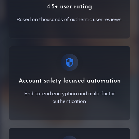
4.5+ user rating
Based on thousands of authentic user reviews.
Account-safety focused automation
End-to-end encryption and multi-factor
authentication.