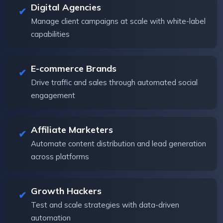
Digital Agencies
Manage client campaigns at scale with white-label
capabilities
E-commerce Brands
Drive traffic and sales through automated social
engagement
Affiliate Marketers
Automate content distribution and lead generation
across platforms
Growth Hackers
Test and scale strategies with data-driven
automation