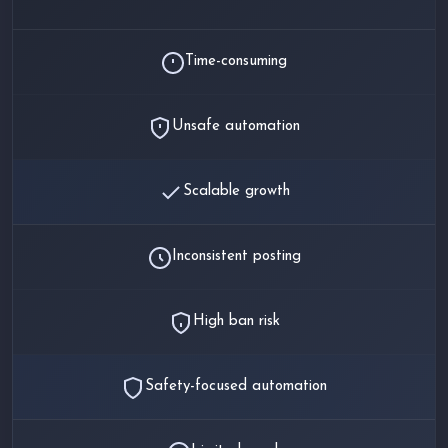
Time-consuming
Unsafe automation
Scalable growth
Inconsistent posting
High ban risk
Safety-focused automation