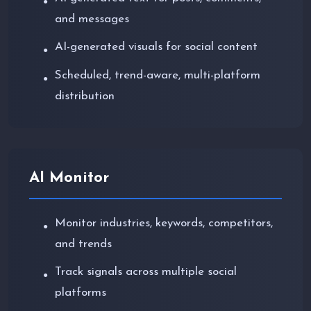
●
and messages
AI-generated visuals for social content
●
Scheduled, trend-aware, multi-platform
●
distribution
AI Monitor
Monitor industries, keywords, competitors,
●
and trends
Track signals across multiple social
●
platforms