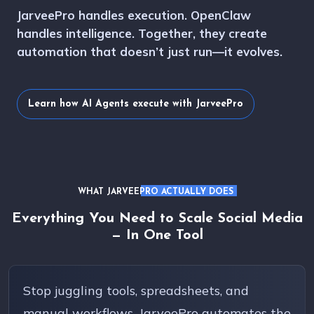
JarveePro handles execution. OpenClaw
handles intelligence. Together, they create
automation that doesn’t just run—it evolves.
Learn how AI Agents execute with JarveePro
WHAT JARVEEPRO ACTUALLY DOES
Everything You Need to Scale Social Media
— In One Tool
Stop juggling tools, spreadsheets, and
manual workflows. JarveePro automates the