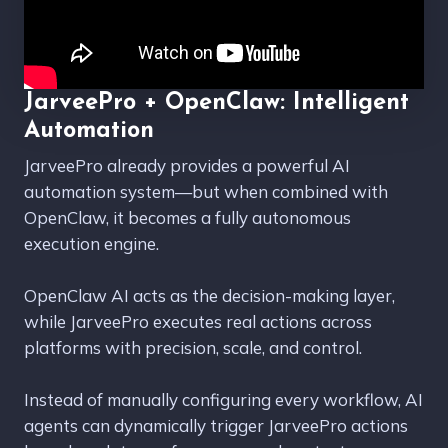
JarveePro + OpenClaw: Intelligent
Automation
JarveePro already provides a powerful AI
automation system—but when combined with
OpenClaw, it becomes a fully autonomous
execution engine.
OpenClaw AI acts as the decision-making layer,
while JarveePro executes real actions across
platforms with precision, scale, and control.
Instead of manually configuring every workflow, AI
agents can dynamically trigger JarveePro actions