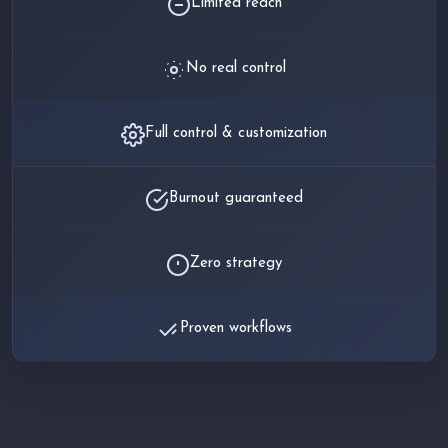
Limited reach
No real control
Full control & customization
Burnout guaranteed
Zero strategy
Proven workflows