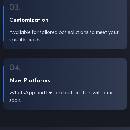
03.
Customization
Available for tailored bot solutions to meet your
specific needs.
04.
New Platforms
WhatsApp and Discord automation will come
soon.