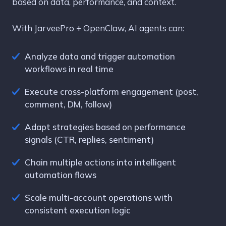
based on data, performance, and context.
With JarveePro + OpenClaw, AI agents can:
Analyze data and trigger automation
workflows in real time
Execute cross-platform engagement (post,
comment, DM, follow)
Adapt strategies based on performance
signals (CTR, replies, sentiment)
Chain multiple actions into intelligent
automation flows
Scale multi-account operations with
consistent execution logic