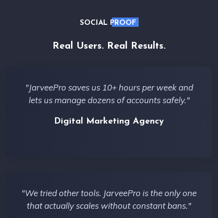
SOCIAL PROOF
Real Users. Real Results.
"JarveePro saves us 10+ hours per week and
lets us manage dozens of accounts safely."
Digital Marketing Agency
"We tried other tools. JarveePro is the only one
that actually scales without constant bans."