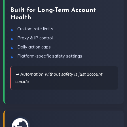
Built for Long-Term Account
Health
Custom rate limits
Proxy & IP control
Daily action caps
Platform-specific safety settings
➡ Automation without safety is just account
suicide.