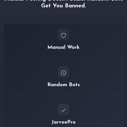
Get You Banned.
Manual Work
Random Bots
JarveePro