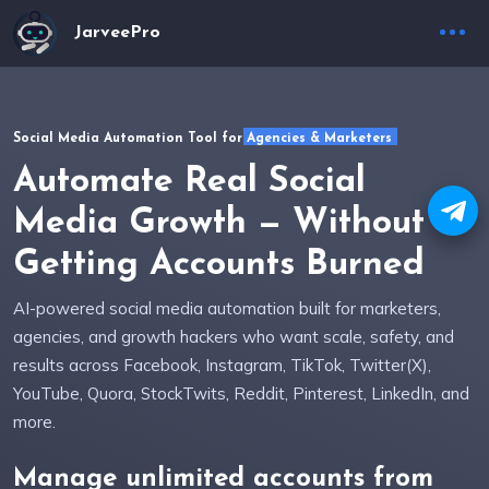
JarveePro
Social Media Automation Tool for Agencies & Marketers
Automate Real Social
Media Growth — Without
Getting Accounts Burned
AI-powered social media automation built for marketers,
agencies, and growth hackers who want scale, safety, and
results across Facebook, Instagram, TikTok, Twitter(X),
YouTube, Quora, StockTwits, Reddit, Pinterest, LinkedIn, and
more.
Manage
unlimited accounts
from