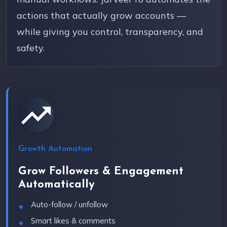
actions that actually grow accounts —
while giving you control, transparency, and
safety.
Growth Automation
Grow Followers & Engagement
Automatically
Auto-follow / unfollow
Smart likes & comments