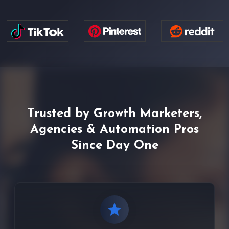
Trusted by Growth Marketers,
Agencies & Automation Pros
Since Day One