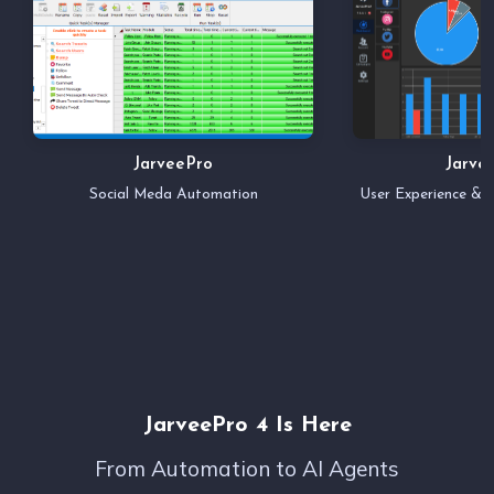
JarveePro
Jarve
Social Meda Automation
User Experience &
JarveePro 4 Is Here
From Automation to AI Agents