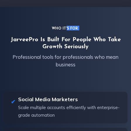
WHO IT'S FOR
JarveePro Is Built For People Who Take
Growth Seriously
Professional tools for professionals who mean
business
Social Media Marketers
Scale multiple accounts efficiently with enterprise-
grade automation