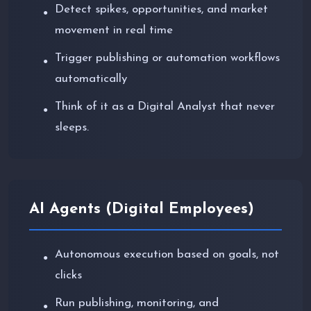
Detect spikes, opportunities, and market
●
movement in real time
Trigger publishing or automation workflows
●
automatically
Think of it as a Digital Analyst that never
●
sleeps.
AI Agents (Digital Employees)
Autonomous execution based on goals, not
●
clicks
Run publishing, monitoring, and
●