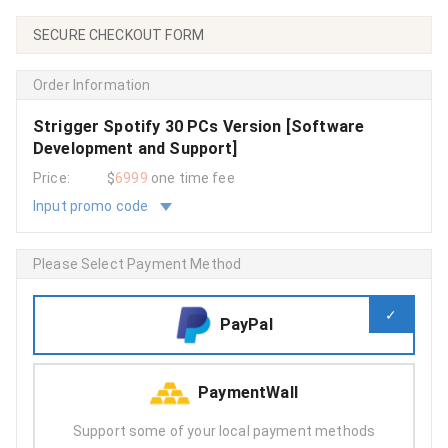
SECURE CHECKOUT FORM
Order Information
Strigger Spotify 30 PCs Version [Software
Development and Support]
Price:
$
6999
one time fee
Input promo code
Please Select Payment Method
PayPal
PaymentWall
Support some of your local payment methods