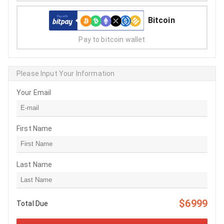
Bitcoin
Pay to bitcoin wallet
Please Input Your Information
Your Email
First Name
Last Name
$6999
Total Due