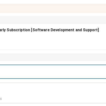
early Subscription [Software Development and Support]
ds