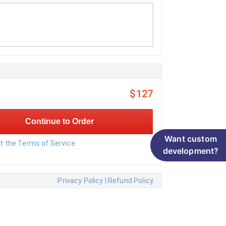
$127
Continue to Order
Want custom
pt the Terms of Service
development?
Privacy Policy
|
Refund Policy