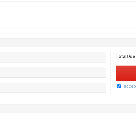
Total Due
I acce