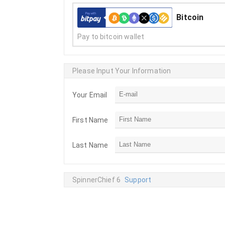
Bitcoin
Pay to bitcoin wallet
Please Input Your Information
Your Email
First Name
Last Name
SpinnerChief 6
Support