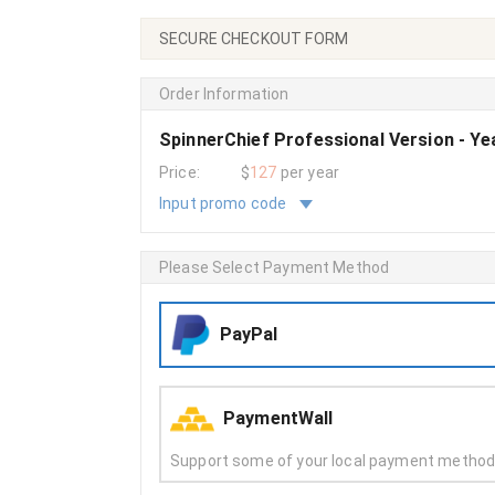
SECURE CHECKOUT FORM
Order Information
SpinnerChief Professional Version - Y
Price:
$
127
per year
Input promo code
Please Select Payment Method
PayPal
PaymentWall
Support some of your local payment metho