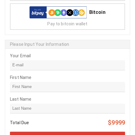
Bitcoin
Pay to bitcoin wallet
Please Input Your Information
Your Email
First Name
Last Name
$9999
Total Due