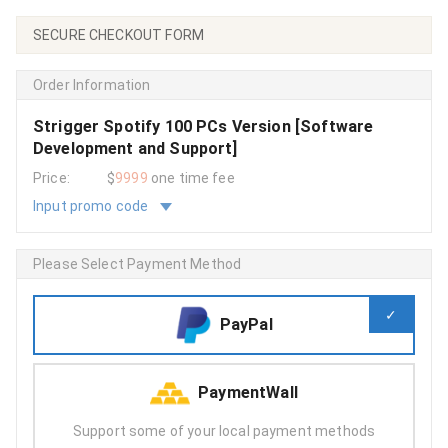
SECURE CHECKOUT FORM
Order Information
Strigger Spotify 100 PCs Version [Software
Development and Support]
Price:
$
9999
one time fee
Input promo code
Please Select Payment Method
PayPal
PaymentWall
Support some of your local payment methods