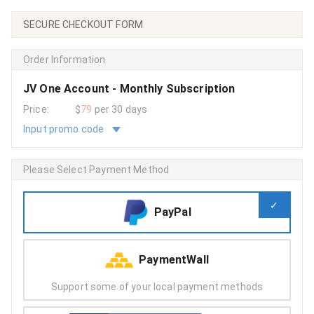
SECURE CHECKOUT FORM
Order Information
JV One Account - Monthly Subscription
Price:
$
79
per 30 days
Input promo code
Please Select Payment Method
PayPal
PaymentWall
Support some of your local payment methods