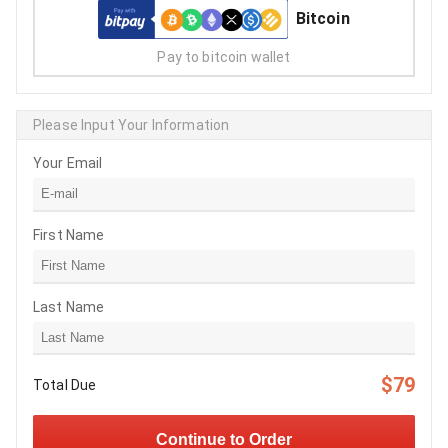
Bitcoin
Pay to bitcoin wallet
Please Input Your Information
Your Email
First Name
Last Name
$79
Total Due
Continue to Order