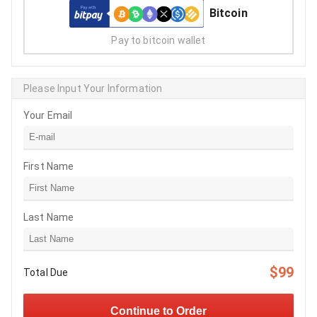
Bitcoin
Pay to bitcoin wallet
Please Input Your Information
Your Email
First Name
Last Name
$99
Total Due
Continue to Order