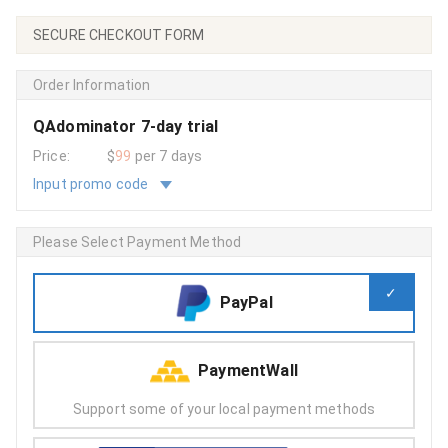
SECURE CHECKOUT FORM
Order Information
QAdominator 7-day trial
Price:
$
99
per 7 days
Input promo code
Please Select Payment Method
PayPal
PaymentWall
Support some of your local payment methods