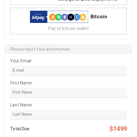
Bitcoin
Pay to bitcoin wallet
Please Input Your Information
Your Email
First Name
Last Name
$1499
Total Due