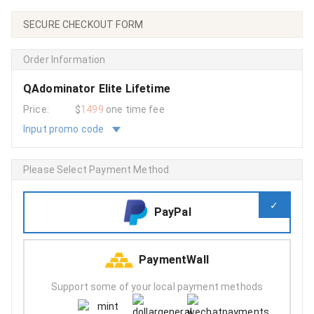
SECURE CHECKOUT FORM
Order Information
QAdominator Elite Lifetime
Price:
$
1499
one time fee
Input promo code
Please Select Payment Method
PayPal
PaymentWall
Support some of your local payment methods