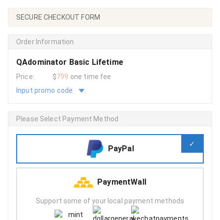
SECURE CHECKOUT FORM
Order Information
QAdominator Basic Lifetime
Price:
$
799
one time fee
Input promo code
Please Select Payment Method
PayPal
PaymentWall
Support some of your local payment methods