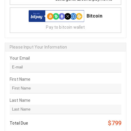
Bitcoin
Pay to bitcoin wallet
Please Input Your Information
Your Email
First Name
Last Name
$799
Total Due