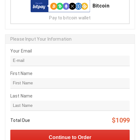
Bitcoin
Pay to bitcoin wallet
Please Input Your Information
Your Email
First Name
Last Name
$1099
Total Due
Continue to Order