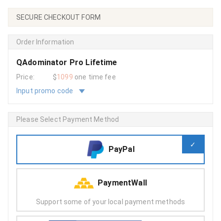
SECURE CHECKOUT FORM
Order Information
QAdominator Pro Lifetime
Price:
$
1099
one time fee
Input promo code
Please Select Payment Method
PayPal
PaymentWall
Support some of your local payment methods