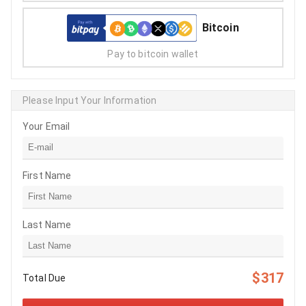
Bitcoin
Pay to bitcoin wallet
Please Input Your Information
Your Email
First Name
Last Name
$317
Total Due