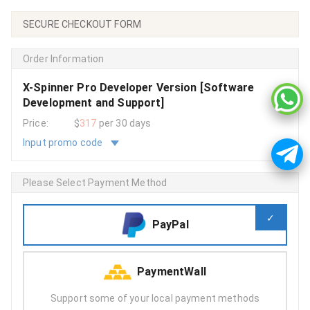
SECURE CHECKOUT FORM
Order Information
X-Spinner Pro Developer Version [Software
Development and Support]
Price:
$
317
per 30 days
Input promo code
Please Select Payment Method
PayPal
PaymentWall
Support some of your local payment methods