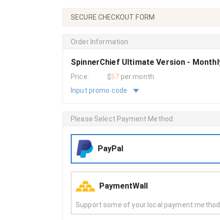
SECURE CHECKOUT FORM
Order Information
SpinnerChief Ultimate Version - Month
Price:
$
57
per month
Input promo code
Please Select Payment Method
PayPal
PaymentWall
Support some of your local payment metho