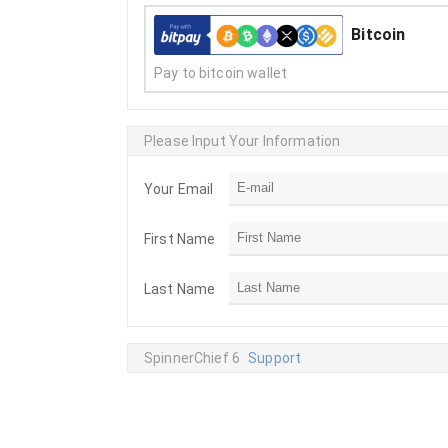
Bitcoin
Pay to bitcoin wallet
Please Input Your Information
Your Email
First Name
Last Name
SpinnerChief 6
Support