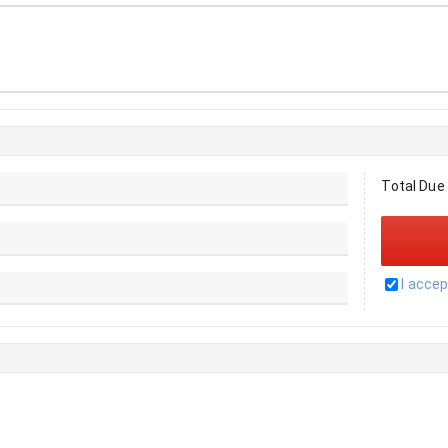
Total Due
I acce