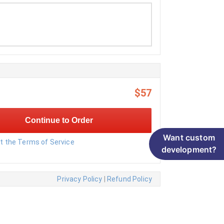
$57
Continue to Order
Want custom
pt the Terms of Service
development?
Privacy Policy
|
Refund Policy