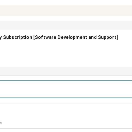
ly Subscription [Software Development and Support]
ds