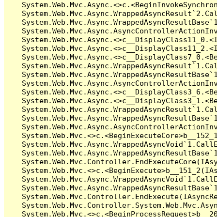
   System.Web.Mvc.Async.<>c.<BeginInvokeSynchron
   System.Web.Mvc.Async.WrappedAsyncResult`2.Cal
   System.Web.Mvc.Async.WrappedAsyncResultBase`1
   System.Web.Mvc.Async.AsyncControllerActionInv
   System.Web.Mvc.Async.<>c__DisplayClass11_0.<I
   System.Web.Mvc.Async.<>c__DisplayClass11_2.<I
   System.Web.Mvc.Async.<>c__DisplayClass7_0.<Be
   System.Web.Mvc.Async.WrappedAsyncResult`1.Cal
   System.Web.Mvc.Async.WrappedAsyncResultBase`1
   System.Web.Mvc.Async.AsyncControllerActionInv
   System.Web.Mvc.Async.<>c__DisplayClass3_6.<Be
   System.Web.Mvc.Async.<>c__DisplayClass3_1.<Be
   System.Web.Mvc.Async.WrappedAsyncResult`1.Cal
   System.Web.Mvc.Async.WrappedAsyncResultBase`1
   System.Web.Mvc.Async.AsyncControllerActionInv
   System.Web.Mvc.<>c.<BeginExecuteCore>b__152_1
   System.Web.Mvc.Async.WrappedAsyncVoid`1.CallE
   System.Web.Mvc.Async.WrappedAsyncResultBase`1
   System.Web.Mvc.Controller.EndExecuteCore(IAsy
   System.Web.Mvc.<>c.<BeginExecute>b__151_2(IAs
   System.Web.Mvc.Async.WrappedAsyncVoid`1.CallE
   System.Web.Mvc.Async.WrappedAsyncResultBase`1
   System.Web.Mvc.Controller.EndExecute(IAsyncRe
   System.Web.Mvc.Controller.System.Web.Mvc.Asyn
   System.Web.Mvc.<>c.<BeginProcessRequest>b__20