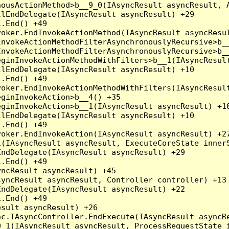
ousActionMethod>b__9_0(IAsyncResult asyncResult, A
lEndDelegate(IAsyncResult asyncResult) +29

.End() +49

oker.EndInvokeActionMethod(IAsyncResult asyncResul
nvokeActionMethodFilterAsynchronouslyRecursive>b__
nvokeActionMethodFilterAsynchronouslyRecursive>b__
ginInvokeActionMethodWithFilters>b__1(IAsyncResult
lEndDelegate(IAsyncResult asyncResult) +10

.End() +49

oker.EndInvokeActionMethodWithFilters(IAsyncResult
ginInvokeAction>b__4() +35

ginInvokeAction>b__1(IAsyncResult asyncResult) +10
lEndDelegate(IAsyncResult asyncResult) +10

.End() +49

oker.EndInvokeAction(IAsyncResult asyncResult) +27
(IAsyncResult asyncResult, ExecuteCoreState innerS
ndDelegate(IAsyncResult asyncResult) +29

.End() +49

ncResult asyncResult) +45

yncResult asyncResult, Controller controller) +13

ndDelegate(IAsyncResult asyncResult) +22

.End() +49

sult asyncResult) +26

c.IAsyncController.EndExecute(IAsyncResult asyncRe
_1(IAsyncResult asyncResult, ProcessRequestState i