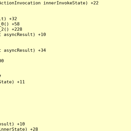
ctionInvocation innerInvokeState) +22

t) +32

0() +58

2() +228

 asyncResult) +10

 asyncResult) +34

0



tate) +11

sult) +10

nnerState) +28
