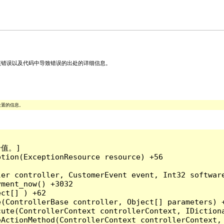
关该错误以及代码中导致错误的出处的详细信息。
位置的信息。
值。]

tion(ExceptionResource resource) +56

ler controller, CustomerEvent event, Int32 softwar
ment_now() +3032

ct[] ) +62

(ControllerBase controller, Object[] parameters) +
ute(ControllerContext controllerContext, IDictiona
ActionMethod(ControllerContext controllerContext, 