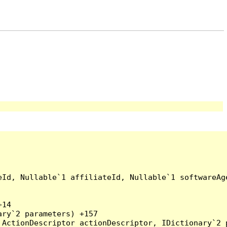
eId, Nullable`1 affiliateId, Nullable`1 softwareAg
14

ry`2 parameters) +157

ActionDescriptor actionDescriptor, IDictionary`2 p