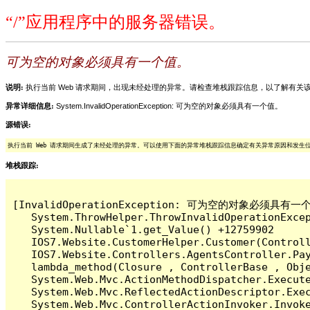
“/”应用程序中的服务器错误。
可为空的对象必须具有一个值。
说明:
执行当前 Web 请求期间，出现未经处理的异常。请检查堆栈跟踪信息，以了解有
异常详细信息:
System.InvalidOperationException: 可为空的对象必须具有一个值。
源错误:
执行当前 Web 请求期间生成了未经处理的异常。可以使用下面的异常堆栈跟踪信息确定有关异常原因和发生
堆栈跟踪:
[InvalidOperationException: 可为空的对象必须具有一个
   System.ThrowHelper.ThrowInvalidOperationExcep
   System.Nullable`1.get_Value() +12759902

   IOS7.Website.CustomerHelper.Customer(Control
   IOS7.Website.Controllers.AgentsController.Pay
   lambda_method(Closure , ControllerBase , Obje
   System.Web.Mvc.ActionMethodDispatcher.Execute
   System.Web.Mvc.ReflectedActionDescriptor.Exec
   System.Web.Mvc.ControllerActionInvoker.Invoke