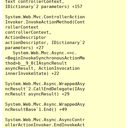
text controllerContext, 
IDictionary`2 parameters) +157

System.Web.Mvc.ControllerAction
Invoker.InvokeActionMethod(Cont
rollerContext 
controllerContext, 
ActionDescriptor 
actionDescriptor, IDictionary`2 
parameters) +27

   System.Web.Mvc.Async.<>c.
<BeginInvokeSynchronousActionMe
thod>b__9_0(IAsyncResult 
asyncResult, ActionInvocation 
innerInvokeState) +22

System.Web.Mvc.Async.WrappedAsy
ncResult`2.CallEndDelegate(IAsy
ncResult asyncResult) +29

System.Web.Mvc.Async.WrappedAsy
ncResultBase`1.End() +49

System.Web.Mvc.Async.AsyncContr
ollerActionInvoker.EndInvokeAct