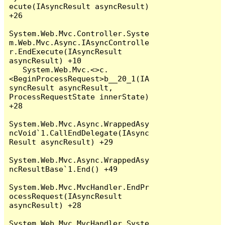
ecute(IAsyncResult asyncResult) 
+26

System.Web.Mvc.Controller.Syste
m.Web.Mvc.Async.IAsyncControlle
r.EndExecute(IAsyncResult 
asyncResult) +10

   System.Web.Mvc.<>c.
<BeginProcessRequest>b__20_1(IA
syncResult asyncResult, 
ProcessRequestState innerState) 
+28

System.Web.Mvc.Async.WrappedAsy
ncVoid`1.CallEndDelegate(IAsync
Result asyncResult) +29

System.Web.Mvc.Async.WrappedAsy
ncResultBase`1.End() +49

System.Web.Mvc.MvcHandler.EndPr
ocessRequest(IAsyncResult 
asyncResult) +28

System.Web.Mvc.MvcHandler.Syste