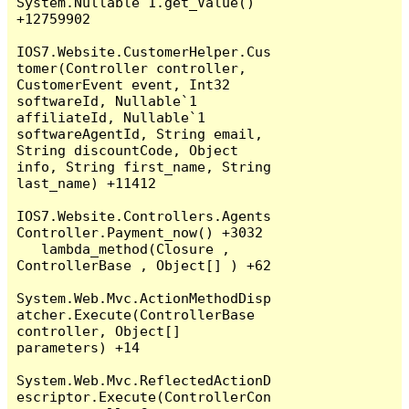
System.Nullable`1.get_Value() 
+12759902

IOS7.Website.CustomerHelper.Cus
tomer(Controller controller, 
CustomerEvent event, Int32 
softwareId, Nullable`1 
affiliateId, Nullable`1 
softwareAgentId, String email, 
String discountCode, Object 
info, String first_name, String 
last_name) +11412

IOS7.Website.Controllers.Agents
Controller.Payment_now() +3032

   lambda_method(Closure , 
ControllerBase , Object[] ) +62

System.Web.Mvc.ActionMethodDisp
atcher.Execute(ControllerBase 
controller, Object[] 
parameters) +14

System.Web.Mvc.ReflectedActionD
escriptor.Execute(ControllerCon