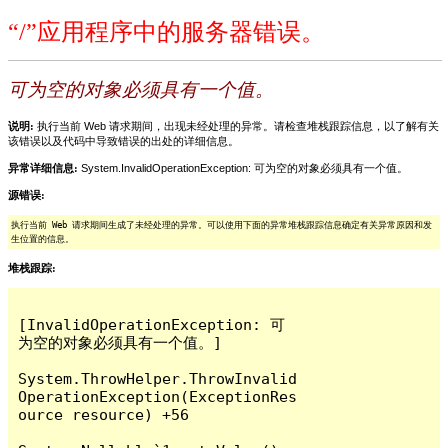
“/”应用程序中的服务器错误。
可为空的对象必须具有一个值。
说明:
执行当前 Web 请求期间，出现未经处理的异常。请检查堆栈跟踪信息，以了解有关
该错误以及代码中导致错误的出处的详细信息。
异常详细信息:
System.InvalidOperationException: 可为空的对象必须具有一个值。
源错误:
执行当前 Web 请求期间生成了未经处理的异常。可以使用下面的异常堆栈跟踪信息确定有关异常原因和发
生位置的信息。
堆栈跟踪:
[InvalidOperationException: 可
为空的对象必须具有一个值。]

System.ThrowHelper.ThrowInvalid
OperationException(ExceptionRes
ource resource) +56
