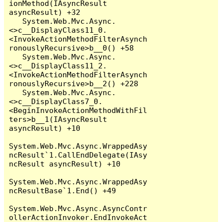
ionMethod(IAsyncResult 
asyncResult) +32

   System.Web.Mvc.Async.
<>c__DisplayClass11_0.
<InvokeActionMethodFilterAsynch
ronouslyRecursive>b__0() +58

   System.Web.Mvc.Async.
<>c__DisplayClass11_2.
<InvokeActionMethodFilterAsynch
ronouslyRecursive>b__2() +228

   System.Web.Mvc.Async.
<>c__DisplayClass7_0.
<BeginInvokeActionMethodWithFil
ters>b__1(IAsyncResult 
asyncResult) +10

System.Web.Mvc.Async.WrappedAsy
ncResult`1.CallEndDelegate(IAsy
ncResult asyncResult) +10

System.Web.Mvc.Async.WrappedAsy
ncResultBase`1.End() +49

System.Web.Mvc.Async.AsyncContr
ollerActionInvoker.EndInvokeAct