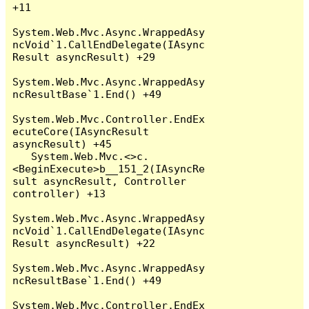
+11

System.Web.Mvc.Async.WrappedAsy
ncVoid`1.CallEndDelegate(IAsync
Result asyncResult) +29

System.Web.Mvc.Async.WrappedAsy
ncResultBase`1.End() +49

System.Web.Mvc.Controller.EndEx
ecuteCore(IAsyncResult 
asyncResult) +45

   System.Web.Mvc.<>c.
<BeginExecute>b__151_2(IAsyncRe
sult asyncResult, Controller 
controller) +13

System.Web.Mvc.Async.WrappedAsy
ncVoid`1.CallEndDelegate(IAsync
Result asyncResult) +22

System.Web.Mvc.Async.WrappedAsy
ncResultBase`1.End() +49

System.Web.Mvc.Controller.EndEx