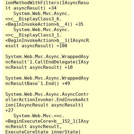
ionMethodWithFilters(IAsyncResu
lt asyncResult) +34

   System.Web.Mvc.Async.
<>c__DisplayClass3_6.
<BeginInvokeAction>b__4() +35

   System.Web.Mvc.Async.
<>c__DisplayClass3_1.
<BeginInvokeAction>b__1(IAsyncR
esult asyncResult) +100

System.Web.Mvc.Async.WrappedAsy
ncResult`1.CallEndDelegate(IAsy
ncResult asyncResult) +10

System.Web.Mvc.Async.WrappedAsy
ncResultBase`1.End() +49

System.Web.Mvc.Async.AsyncContr
ollerActionInvoker.EndInvokeAct
ion(IAsyncResult asyncResult) 
+27

   System.Web.Mvc.<>c.
<BeginExecuteCore>b__152_1(IAsy
ncResult asyncResult, 
ExecuteCoreState innerState) 